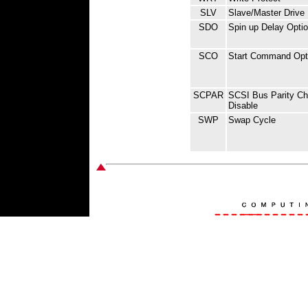
SLV
Slave/Master Drive
SDO
Spin up Delay Opti
SCO
Start Command Opt
SCPAR
SCSI Bus Parity Ch
Disable
SWP
Swap Cycle