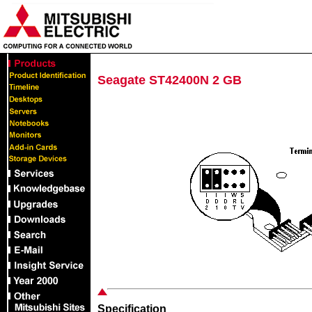
Seagate ST42400N 2 GB
Specification