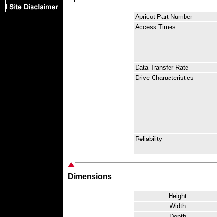
Apricot Part Number
Access Times
Data Transfer Rate
Drive Characteristics
Reliability
Dimensions
Height
Width
Depth