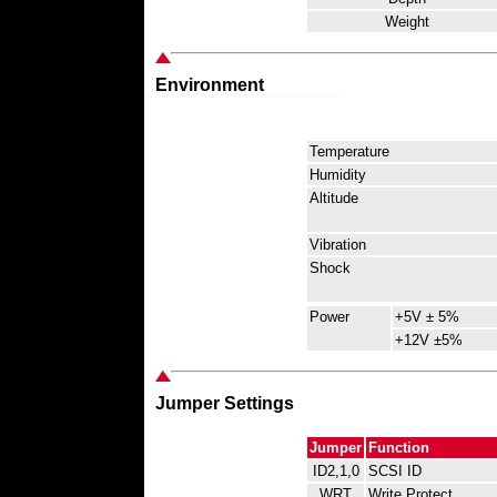
Weight
Environment
Temperature
Humidity
Altitude
Vibration
Shock
Power
+5V ± 5%
+12V ±5%
Jumper Settings
Jumper
Function
ID2,1,0
SCSI ID
WRT
Write Protect