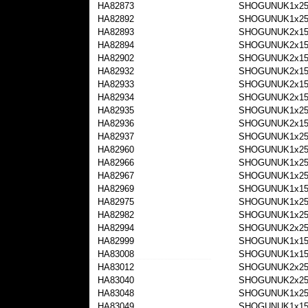
HA82873
SHOGUNUK1x251
HA82892
SHOGUNUK1x251
HA82893
SHOGUNUK2x151
HA82894
SHOGUNUK2x151
HA82902
SHOGUNUK2x151
HA82932
SHOGUNUK2x151
HA82933
SHOGUNUK2x151
HA82934
SHOGUNUK2x151
HA82935
SHOGUNUK1x251
HA82936
SHOGUNUK2x151
HA82937
SHOGUNUK1x251
HA82960
SHOGUNUK1x251
HA82966
SHOGUNUK1x251
HA82967
SHOGUNUK1x251
HA82969
SHOGUNUK1x151
HA82975
SHOGUNUK1x251
HA82982
SHOGUNUK1x251
HA82994
SHOGUNUK2x251
HA82999
SHOGUNUK1x151
HA83008
SHOGUNUK1x151
HA83012
SHOGUNUK2x251
HA83040
SHOGUNUK2x251
HA83048
SHOGUNUK1x251
HA83049
SHOGUNUK1x151