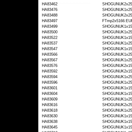
HA83462
SHOGUNUK2x251
HA83476
SHOGUNUK1x251
HA83488
SHOGUNUK2x251
HA83497
FTmp2x5166:EUR
HA83499
SHOGUNUK1x151
HA83500
SHOGUNUK1x251
HA83522
SHOGUNUK1x151
HA83537
SHOGUNUK1x251
HA83547
SHOGUNUK1x151
HA83566
SHOGUNUK1x251
HA83567
SHOGUNUK1x251
HA83576
SHOGUNUK2x151
HA83592
SHOGUNUK2x151
HA83594
SHOGUNUK1x251
HA83596
SHOGUNUK1x251
HA83601
SHOGUNUK1x151
HA83604
SHOGUNUK1x151
HA83609
SHOGUNUK1x251
HA83616
SHOGUNUK2x251
HA83618
SHOGUNUK1x251
HA83630
SHOGUNUK1x151
HA83638
SHOGUNUK1x151
HA83645
SHOGUNUK1x151