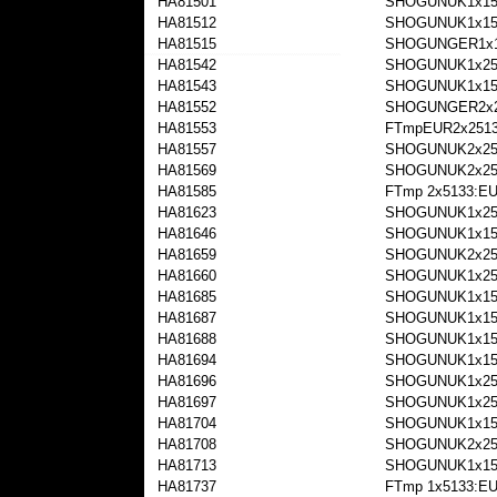
HA81501
SHOGUNUK1x151
HA81512
SHOGUNUK1x151
HA81515
SHOGUNGER1x15
HA81542
SHOGUNUK1x251
HA81543
SHOGUNUK1x151
HA81552
SHOGUNGER2x25
HA81553
FTmpEUR2x2513
HA81557
SHOGUNUK2x251
HA81569
SHOGUNUK2x251
HA81585
FTmp 2x5133:EU
HA81623
SHOGUNUK1x251
HA81646
SHOGUNUK1x151
HA81659
SHOGUNUK2x251
HA81660
SHOGUNUK1x251
HA81685
SHOGUNUK1x151
HA81687
SHOGUNUK1x151
HA81688
SHOGUNUK1x151
HA81694
SHOGUNUK1x151
HA81696
SHOGUNUK1x251
HA81697
SHOGUNUK1x251
HA81704
SHOGUNUK1x151
HA81708
SHOGUNUK2x251
HA81713
SHOGUNUK1x151
HA81737
FTmp 1x5133:EU