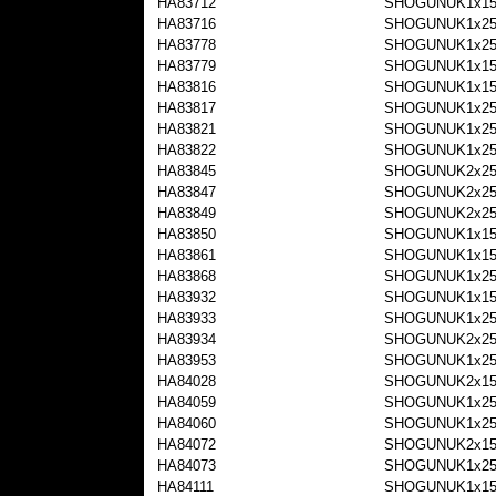
HA83712
SHOGUNUK1x151
HA83716
SHOGUNUK1x251
HA83778
SHOGUNUK1x251
HA83779
SHOGUNUK1x151
HA83816
SHOGUNUK1x151
HA83817
SHOGUNUK1x251
HA83821
SHOGUNUK1x251
HA83822
SHOGUNUK1x251
HA83845
SHOGUNUK2x251
HA83847
SHOGUNUK2x251
HA83849
SHOGUNUK2x251
HA83850
SHOGUNUK1x151
HA83861
SHOGUNUK1x151
HA83868
SHOGUNUK1x251
HA83932
SHOGUNUK1x151
HA83933
SHOGUNUK1x251
HA83934
SHOGUNUK2x251
HA83953
SHOGUNUK1x251
HA84028
SHOGUNUK2x151
HA84059
SHOGUNUK1x251
HA84060
SHOGUNUK1x251
HA84072
SHOGUNUK2x151
HA84073
SHOGUNUK1x251
HA84111
SHOGUNUK1x151