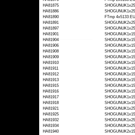
HA81875
SHOGUNUK1x251
HA81886
SHOGUNUK1x251
HA81890
FTmp 4x5133:EU
HA81891
SHOGUNUK2x251
HA81897
SHOGUNUK1x251
HA81901
SHOGUNUK1x151
HA81904
SHOGUNUK1x151
HA81906
SHOGUNUK1x151
HA81908
SHOGUNUK1x151
HA81909
SHOGUNUK1x151
HA81910
SHOGUNUK1x151
HA81911
SHOGUNUK1x151
HA81912
SHOGUNUK1x15
HA81913
SHOGUNUK1x151
HA81915
SHOGUNUK1x151
HA81916
SHOGUNUK1x151
HA81917
SHOGUNUK1x151
HA81918
SHOGUNUK1x151
HA81921
SHOGUNUK1x251
HA81925
SHOGUNUK1x151
HA81932
SHOGUNUK1x251
HA81934
SHOGUNUK1x251
HA81940
SHOGUNUK2x151