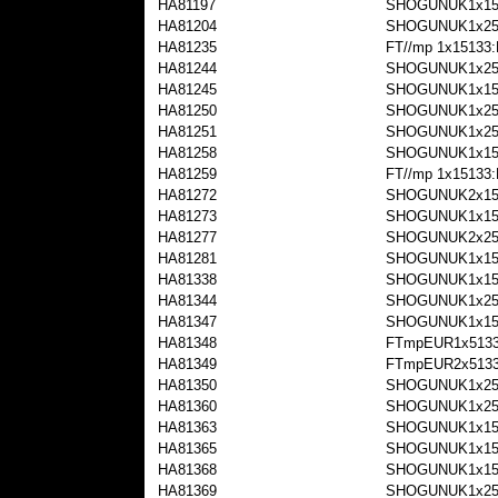
HA81197
SHOGUNUK1x151
HA81204
SHOGUNUK1x251
HA81235
FT//mp 1x15133
HA81244
SHOGUNUK1x251
HA81245
SHOGUNUK1x151
HA81250
SHOGUNUK1x251
HA81251
SHOGUNUK1x251
HA81258
SHOGUNUK1x151
HA81259
FT//mp 1x15133
HA81272
SHOGUNUK2x151
HA81273
SHOGUNUK1x151
HA81277
SHOGUNUK2x251
HA81281
SHOGUNUK1x151
HA81338
SHOGUNUK1x151
HA81344
SHOGUNUK1x251
HA81347
SHOGUNUK1x151
HA81348
FTmpEUR1x5133
HA81349
FTmpEUR2x5133
HA81350
SHOGUNUK1x251
HA81360
SHOGUNUK1x251
HA81363
SHOGUNUK1x151
HA81365
SHOGUNUK1x151
HA81368
SHOGUNUK1x151
HA81369
SHOGUNUK1x251