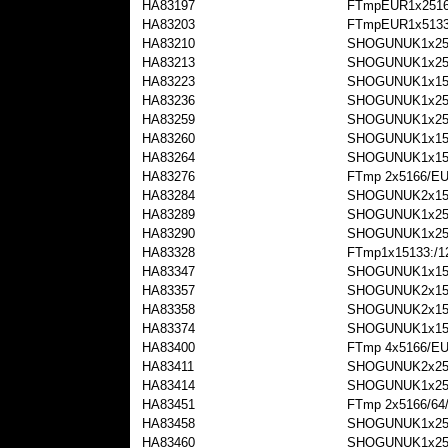
HA83197
FTmpEUR1x2516
HA83203
FTmpEUR1x5133
HA83210
SHOGUNUK1x251
HA83213
SHOGUNUK1x251
HA83223
SHOGUNUK1x151
HA83236
SHOGUNUK1x251
HA83259
SHOGUNUK1x251
HA83260
SHOGUNUK1x151
HA83264
SHOGUNUK1x151
HA83276
FTmp 2x5166/EU
HA83284
SHOGUNUK2x151
HA83289
SHOGUNUK1x251
HA83290
SHOGUNUK1x251
HA83328
FTmp1x15133:/1
HA83347
SHOGUNUK1x151
HA83357
SHOGUNUK2x151
HA83358
SHOGUNUK2x151
HA83374
SHOGUNUK1x151
HA83400
FTmp 4x5166/EU
HA83411
SHOGUNUK2x251
HA83414
SHOGUNUK1x251
HA83451
FTmp 2x5166/64
HA83458
SHOGUNUK1x251
HA83460
SHOGUNUK1x251