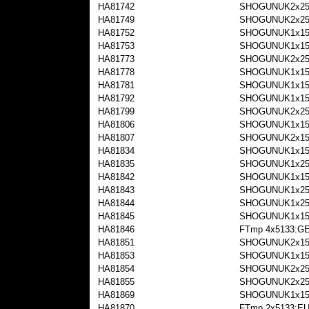
HA81742
SHOGUNUK2x251
HA81749
SHOGUNUK2x251
HA81752
SHOGUNUK1x151
HA81753
SHOGUNUK1x151
HA81773
SHOGUNUK2x251
HA81778
SHOGUNUK1x151
HA81781
SHOGUNUK1x151
HA81792
SHOGUNUK1x151
HA81799
SHOGUNUK2x251
HA81806
SHOGUNUK1x151
HA81807
SHOGUNUK2x151
HA81834
SHOGUNUK1x151
HA81835
SHOGUNUK1x251
HA81842
SHOGUNUK1x151
HA81843
SHOGUNUK1x251
HA81844
SHOGUNUK1x251
HA81845
SHOGUNUK1x151
HA81846
FTmp 4x5133:GE
HA81851
SHOGUNUK2x151
HA81853
SHOGUNUK1x151
HA81854
SHOGUNUK2x251
HA81855
SHOGUNUK2x251
HA81869
SHOGUNUK1x151
HA81870
FTmp 2x5133:EU