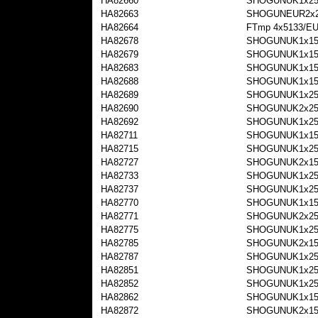
HA82660
SHOGUNUK1x251
HA82663
SHOGUNEUR2x25
HA82664
FTmp 4x5133/EU
HA82678
SHOGUNUK1x151
HA82679
SHOGUNUK1x151
HA82683
SHOGUNUK1x151
HA82688
SHOGUNUK1x151
HA82689
SHOGUNUK1x251
HA82690
SHOGUNUK2x251
HA82692
SHOGUNUK1x251
HA82711
SHOGUNUK1x151
HA82715
SHOGUNUK1x251
HA82727
SHOGUNUK2x151
HA82733
SHOGUNUK1x251
HA82737
SHOGUNUK1x251
HA82770
SHOGUNUK1x151
HA82771
SHOGUNUK2x251
HA82775
SHOGUNUK1x251
HA82785
SHOGUNUK2x151
HA82787
SHOGUNUK1x251
HA82851
SHOGUNUK1x251
HA82852
SHOGUNUK1x251
HA82862
SHOGUNUK1x151
HA82872
SHOGUNUK2x151