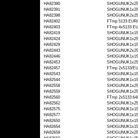
HA82390
SHOGUNUK2x251
HA82391
SHOGUNUK1x251
HA82398
SHOGUNUK2x251
HA82402
FTmp 5133:EUR/
HA82403
FTmp 4x5133:EU
HA82419
SHOGUNUK1x151
HA82424
SHOGUNUK1x251
HA82429
SHOGUNUK1x151
HA82443
SHOGUNUK2x251
HA82446
SHOGUNUK1x151
HA82453
SHOGUNUK1x251
HA82457
FTmp 2x5133/EU
HA82543
SHOGUNUK1x151
HA82544
SHOGUNUK1x151
HA82558
SHOGUNUK1x251
HA82559
SHOGUNUK1x251
HA82560
FTmp 2x5133:64
HA82562
SHOGUNUK1x251
HA82575
SHOGUNUK1x151
HA82577
SHOGUNUK1x151
HA82650
SHOGUNUK1x151
HA82654
SHOGUNUK1x151
HA82659
SHOGUNUK2x251