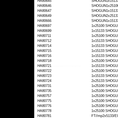
HA80645
SHOGUN1x15133
HA80646
SHOGUN1x25100
HA80647
SHOGUN1x15133
HA80649
SHOGUN2x25133
HA80666
SHOGUN1x15133
HA80697
1x25100:SHOGU
HA80699
1x15133:SHOGU
HA80711
1x25100:SHOGU
HA80712
1x15133:SHOGU
HA80714
1x15133:SHOGU
HA80715
1x15133:SHOGU
HA80716
1x15133:SHOGU
HA80718
1x25100:SHOGU
HA80721
1x15133:SHOGU
HA80722
1x25100:SHOGU
HA80723
1x15133:SHOGU
HA80724
2x25133:SHOGU
HA80731
1x25100:SHOGU
HA80735
1x25100:SHOGU
HA80757
1x25100:SHOGU
HA80775
1x25100:SHOGU
HA80776
1x25100:SHOGU
HA80778
1x25100:SHOG
HA80781
FT//mp2x5133/E