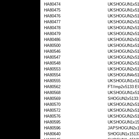
HA80474
UKSHOGUN1x513
HA80475
UKSHOGUN1x513
HA80476
UKSHOGUN2x510
HA80477
UKSHOGUN2x510
HA80478
UKSHOGUN2x510
HA80479
UKSHOGUN2x510
HA80486
UKSHOGUN2x510
HA80500
UKSHOGUN1x513
HA80546
UKSHOGUN2x510
HA80547
UKSHOGUN2x510
HA80548
UKSHOGUN2x510
HA80553
UKSHOGUN2x510
HA80554
UKSHOGUN4x513
HA80555
UKSHOGUN1x513
HA80562
FT//mp2x5133:E
HA80568
UKSHOGUN1x513
HA80569
SHOGUN2x5133:
HA80570
UKSHOGUN2x510
HA80572
UKSHOGUN2x510
HA80576
UKSHOGUN2x51
HA80595
UKSHOGUN1x15
HA80596
JAPSHOGUN2x1
HA80640
SHOGUN1x1513