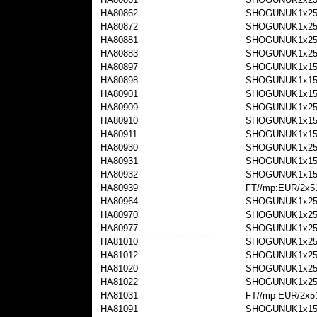
HA80862
SHOGUNUK1x251
HA80872
SHOGUNUK1x251
HA80881
SHOGUNUK1x251
HA80883
SHOGUNUK1x251
HA80897
SHOGUNUK1x151
HA80898
SHOGUNUK1x151
HA80901
SHOGUNUK1x151
HA80909
SHOGUNUK1x251
HA80910
SHOGUNUK1x151
HA80911
SHOGUNUK1x151
HA80930
SHOGUNUK1x251
HA80931
SHOGUNUK1x151
HA80932
SHOGUNUK1x151
HA80939
FT//mp:EUR/2x5
HA80964
SHOGUNUK1x251
HA80970
SHOGUNUK1x251
HA80977
SHOGUNUK1x251
HA81010
SHOGUNUK1x251
HA81012
SHOGUNUK1x251
HA81020
SHOGUNUK1x251
HA81022
SHOGUNUK1x251
HA81031
FT//mp EUR/2x5
HA81091
SHOGUNUK1x151