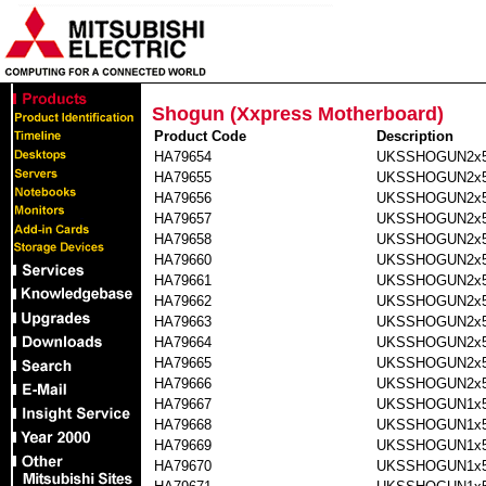
Shogun (Xxpress Motherboard)
Product Code
Description
HA79654
UKSSHOGUN2x51
HA79655
UKSSHOGUN2x51
HA79656
UKSSHOGUN2x51
HA79657
UKSSHOGUN2x51
HA79658
UKSSHOGUN2x51
HA79660
UKSSHOGUN2x51
HA79661
UKSSHOGUN2x51
HA79662
UKSSHOGUN2x51
HA79663
UKSSHOGUN2x51
HA79664
UKSSHOGUN2x51
HA79665
UKSSHOGUN2x51
HA79666
UKSSHOGUN2x51
HA79667
UKSSHOGUN1x51
HA79668
UKSSHOGUN1x51
HA79669
UKSSHOGUN1x51
HA79670
UKSSHOGUN1x51