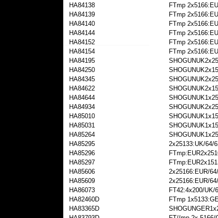
HA84138
FTmp 2x5166:EU
HA84139
FTmp 2x5166:EU
HA84140
FTmp 2x5166:EU
HA84144
FTmp 2x5166:EU
HA84152
FTmp 2x5166:EU
HA84154
FTmp 2x5166:EU
HA84195
SHOGUNUK2x251
HA84250
SHOGUNUK2x151
HA84345
SHOGUNUK2x251
HA84622
SHOGUNUK2x151
HA84644
SHOGUNUK1x251
HA84934
SHOGUNUK2x251
HA85010
SHOGUNUK1x151
HA85031
SHOGUNUK1x151
HA85264
SHOGUNUK1x251
HA85295
2x25133:UK/64/
HA85296
FTmp:EUR2x251
HA85297
FTmp:EUR2x151
HA85606
2x25166:EUR/64
HA85609
2x25166:EUR/64
HA86073
FT42:4x200/UK/
HA82460D
FTmp 1x5133:GE
HA83365D
SHOGUNGER1x2
HA83793D
FT//mp 2x 5166