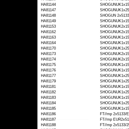
HA81144
SHOGUNUK1x151
HA81147
SHOGUNUK1x251
HA81148
SHOGUN 2x5133/
HA81149
SHOGUNUK1x151
HA81153
SHOGUNUK2x151
HA81162
SHOGUNUK2x151
HA81163
SHOGUNUK1x151
HA81164
SHOGUNUK1x151
HA81170
SHOGUNUK1x251
HA81173
SHOGUNUK2x151
HA81174
SHOGUNUK2x151
HA81175
SHOGUNUK1x151
HA81176
SHOGUNUK1x151
HA81177
SHOGUNUK1x251
HA81179
SHOGUNUK1x251
HA81181
SHOGUNUK1x151
HA81182
SHOGUNUK1x251
HA81183
SHOGUNUK1x151
HA81184
SHOGUNUK1x251
HA81185
SHOGUNUK1x151
HA81186
FT//mp 2x5133/
HA81187
FT//mp EUR2x51
HA81188
FT//mp 2x5133/2