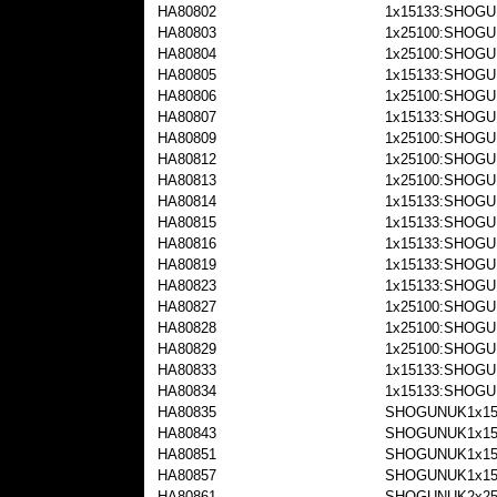
HA80802
1x15133:SHOGU
HA80803
1x25100:SHOGU
HA80804
1x25100:SHOGU
HA80805
1x15133:SHOGU
HA80806
1x25100:SHOGU
HA80807
1x15133:SHOGU
HA80809
1x25100:SHOGU
HA80812
1x25100:SHOGU
HA80813
1x25100:SHOGU
HA80814
1x15133:SHOGU
HA80815
1x15133:SHOGU
HA80816
1x15133:SHOGU
HA80819
1x15133:SHOGU
HA80823
1x15133:SHOGU
HA80827
1x25100:SHOGU
HA80828
1x25100:SHOGU
HA80829
1x25100:SHOGU
HA80833
1x15133:SHOGU
HA80834
1x15133:SHOGU
HA80835
SHOGUNUK1x151
HA80843
SHOGUNUK1x151
HA80851
SHOGUNUK1x151
HA80857
SHOGUNUK1x151
HA80861
SHOGUNUK2x251