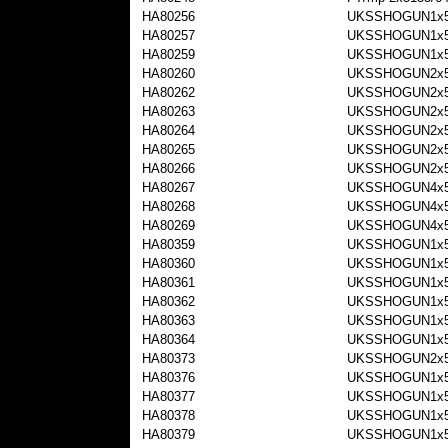
HA80256
UKSSHOGUN1x51
HA80257
UKSSHOGUN1x51
HA80259
UKSSHOGUN1x51
HA80260
UKSSHOGUN2x51
HA80262
UKSSHOGUN2x51
HA80263
UKSSHOGUN2x51
HA80264
UKSSHOGUN2x51
HA80265
UKSSHOGUN2x51
HA80266
UKSSHOGUN2x51
HA80267
UKSSHOGUN4x51
HA80268
UKSSHOGUN4x51
HA80269
UKSSHOGUN4x51
HA80359
UKSSHOGUN1x51
HA80360
UKSSHOGUN1x51
HA80361
UKSSHOGUN1x51
HA80362
UKSSHOGUN1x51
HA80363
UKSSHOGUN1x51
HA80364
UKSSHOGUN1x51
HA80373
UKSSHOGUN2x51
HA80376
UKSSHOGUN1x51
HA80377
UKSSHOGUN1x51
HA80378
UKSSHOGUN1x51
HA80379
UKSSHOGUN1x51