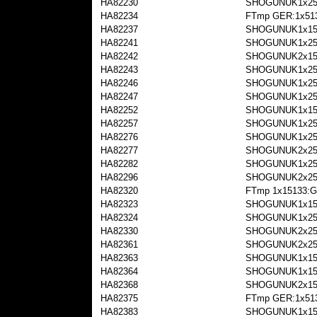
HA82230
SHOGUNUK1x251
HA82234
FTmp GER:1x513
HA82237
SHOGUNUK1x151
HA82241
SHOGUNUK1x251
HA82242
SHOGUNUK2x151
HA82243
SHOGUNUK1x251
HA82246
SHOGUNUK1x251
HA82247
SHOGUNUK1x251
HA82252
SHOGUNUK1x151
HA82257
SHOGUNUK1x251
HA82276
SHOGUNUK1x251
HA82277
SHOGUNUK2x251
HA82282
SHOGUNUK1x251
HA82296
SHOGUNUK2x251
HA82320
FTmp 1x15133:G
HA82323
SHOGUNUK1x151
HA82324
SHOGUNUK1x251
HA82330
SHOGUNUK2x251
HA82361
SHOGUNUK2x251
HA82363
SHOGUNUK1x151
HA82364
SHOGUNUK1x151
HA82368
SHOGUNUK2x151
HA82375
FTmp GER:1x513
HA82383
SHOGUNUK1x151