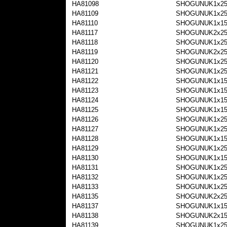
HA81098
SHOGUNUK1x251
HA81109
SHOGUNUK1x251
HA81110
SHOGUNUK1x151
HA81117
SHOGUNUK2x251
HA81118
SHOGUNUK1x251
HA81119
SHOGUNUK2x251
HA81120
SHOGUNUK1x251
HA81121
SHOGUNUK1x251
HA81122
SHOGUNUK1x151
HA81123
SHOGUNUK1x151
HA81124
SHOGUNUK1x151
HA81125
SHOGUNUK1x151
HA81126
SHOGUNUK1x251
HA81127
SHOGUNUK1x251
HA81128
SHOGUNUK1x151
HA81129
SHOGUNUK1x251
HA81130
SHOGUNUK1x151
HA81131
SHOGUNUK1x251
HA81132
SHOGUNUK1x251
HA81133
SHOGUNUK1x251
HA81135
SHOGUNUK2x251
HA81137
SHOGUNUK1x151
HA81138
SHOGUNUK2x151
HA81139
SHOGUNUK1x251