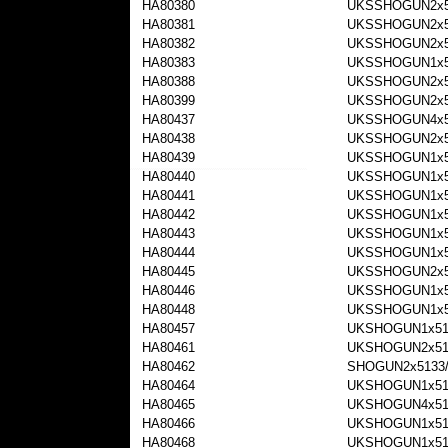
HA80380
UKSSHOGUN2x51
HA80381
UKSSHOGUN2x51
HA80382
UKSSHOGUN2x51
HA80383
UKSSHOGUN1x51
HA80388
UKSSHOGUN2x51
HA80399
UKSSHOGUN2x51
HA80437
UKSSHOGUN4x51
HA80438
UKSSHOGUN2x51
HA80439
UKSSHOGUN1x51
HA80440
UKSSHOGUN1x51
HA80441
UKSSHOGUN1x51
HA80442
UKSSHOGUN1x51
HA80443
UKSSHOGUN1x51
HA80444
UKSSHOGUN1x51
HA80445
UKSSHOGUN2x51
HA80446
UKSSHOGUN1x51
HA80448
UKSSHOGUN1x51
HA80457
UKSHOGUN1x513
HA80461
UKSHOGUN2x510
HA80462
SHOGUN2x5133/
HA80464
UKSHOGUN1x513
HA80465
UKSHOGUN4x513
HA80466
UKSHOGUN1x513
HA80468
UKSHOGUN1x513