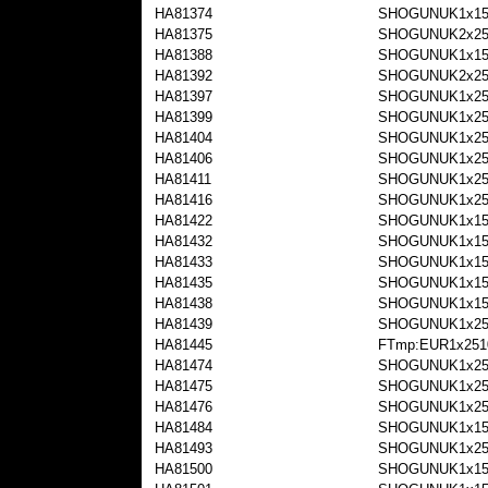
HA81374
SHOGUNUK1x151
HA81375
SHOGUNUK2x251
HA81388
SHOGUNUK1x151
HA81392
SHOGUNUK2x251
HA81397
SHOGUNUK1x251
HA81399
SHOGUNUK1x251
HA81404
SHOGUNUK1x251
HA81406
SHOGUNUK1x251
HA81411
SHOGUNUK1x251
HA81416
SHOGUNUK1x251
HA81422
SHOGUNUK1x151
HA81432
SHOGUNUK1x151
HA81433
SHOGUNUK1x151
HA81435
SHOGUNUK1x151
HA81438
SHOGUNUK1x151
HA81439
SHOGUNUK1x251
HA81445
FTmp:EUR1x251
HA81474
SHOGUNUK1x251
HA81475
SHOGUNUK1x251
HA81476
SHOGUNUK1x251
HA81484
SHOGUNUK1x151
HA81493
SHOGUNUK1x251
HA81500
SHOGUNUK1x151