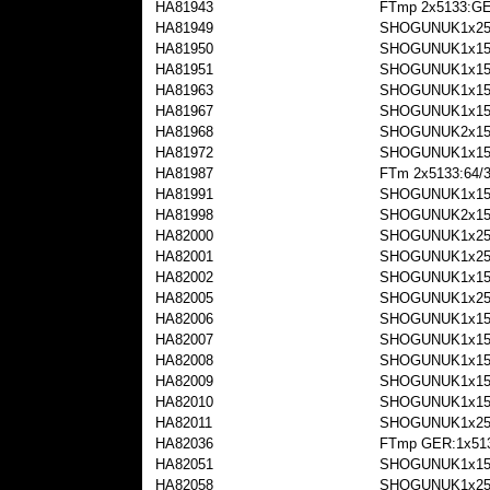
HA81943
FTmp 2x5133:GE
HA81949
SHOGUNUK1x251
HA81950
SHOGUNUK1x151
HA81951
SHOGUNUK1x151
HA81963
SHOGUNUK1x151
HA81967
SHOGUNUK1x151
HA81968
SHOGUNUK2x151
HA81972
SHOGUNUK1x151
HA81987
FTm 2x5133:64/
HA81991
SHOGUNUK1x151
HA81998
SHOGUNUK2x151
HA82000
SHOGUNUK1x251
HA82001
SHOGUNUK1x251
HA82002
SHOGUNUK1x151
HA82005
SHOGUNUK1x251
HA82006
SHOGUNUK1x151
HA82007
SHOGUNUK1x151
HA82008
SHOGUNUK1x151
HA82009
SHOGUNUK1x151
HA82010
SHOGUNUK1x151
HA82011
SHOGUNUK1x251
HA82036
FTmp GER:1x513
HA82051
SHOGUNUK1x151
HA82058
SHOGUNUK1x251