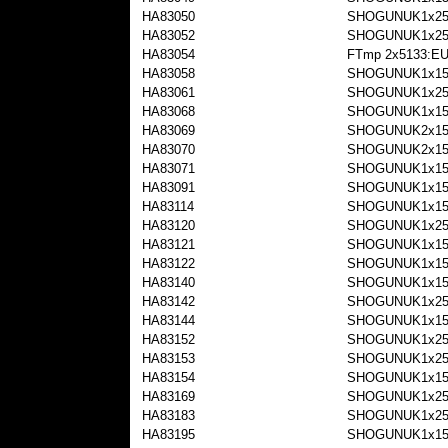
HA83050
SHOGUNUK1x251
HA83052
SHOGUNUK1x251
HA83054
FTmp 2x5133:EU
HA83058
SHOGUNUK1x15
HA83061
SHOGUNUK1x251
HA83068
SHOGUNUK1x151
HA83069
SHOGUNUK2x151
HA83070
SHOGUNUK2x151
HA83071
SHOGUNUK1x151
HA83091
SHOGUNUK1x151
HA83114
SHOGUNUK1x151
HA83120
SHOGUNUK1x251
HA83121
SHOGUNUK1x151
HA83122
SHOGUNUK1x151
HA83140
SHOGUNUK1x151
HA83142
SHOGUNUK1x251
HA83144
SHOGUNUK1x151
HA83152
SHOGUNUK1x251
HA83153
SHOGUNUK1x251
HA83154
SHOGUNUK1x151
HA83169
SHOGUNUK1x251
HA83183
SHOGUNUK1x251
HA83195
SHOGUNUK1x151