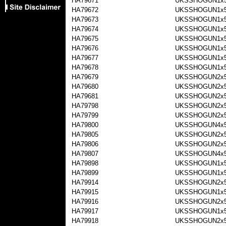
HA79671
UKSSHOGUN1x51
HA79672
UKSSHOGUN1x51
HA79673
UKSSHOGUN1x51
HA79674
UKSSHOGUN1x51
HA79675
UKSSHOGUN1x51
HA79676
UKSSHOGUN1x51
HA79677
UKSSHOGUN1x51
HA79678
UKSSHOGUN1x51
HA79679
UKSSHOGUN2x51
HA79680
UKSSHOGUN2x51
HA79681
UKSSHOGUN2x51
HA79798
UKSSHOGUN2x51
HA79799
UKSSHOGUN2x51
HA79800
UKSSHOGUN4x51
HA79805
UKSSHOGUN2x51
HA79806
UKSSHOGUN2x51
HA79807
UKSSHOGUN4x51
HA79898
UKSSHOGUN1x51
HA79899
UKSSHOGUN1x51
HA79914
UKSSHOGUN2x51
HA79915
UKSSHOGUN1x51
HA79916
UKSSHOGUN2x51
HA79917
UKSSHOGUN1x51
HA79918
UKSSHOGUN2x51