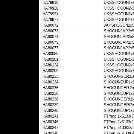
HA79919
UKSSHOGUN1x51
HA79920
UKSSHOGUN2x51
HA79921
UKSSHOGUN2x51
HA79977
UKSSHOGUN4x51
HA80072
JAPSHOGUN2x51
HA80073
SHOGUNJAP2x51
HA80074
SHOGUNJAP2x51
HA80075
SHOGUNJAP2x51
HA80077
SHOGUNJAP2x51
HA80089
UKSSHOGUN1x51
HA80101
UKSSHOGUN1x51
HA80124
UKSSHOGUN2x51
HA80209
UKSSHOGUN4x51
HA80233
SHOGUNGER2x51
HA80234
SHOGUNEUR1x51
HA80235
SHOGUNGER:2x5
HA80236
SHOGUNEUR1x51
HA80238
SHOGUNGER/1x5
HA80239
SHOGUNGER/2x5
HA80240
SHOGUNEUR1x51
HA80241
FT//mp 1x5133/
HA80246
FT//mp 2x5133/
HA80247
FT//mp 5133/32
HA80248
FT/mp 2x5133/6