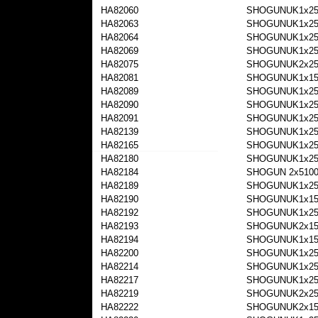
HA82060
SHOGUNUK1x251
HA82063
SHOGUNUK1x251
HA82064
SHOGUNUK1x251
HA82069
SHOGUNUK1x251
HA82075
SHOGUNUK2x251
HA82081
SHOGUNUK1x151
HA82089
SHOGUNUK1x251
HA82090
SHOGUNUK1x251
HA82091
SHOGUNUK1x251
HA82139
SHOGUNUK1x251
HA82165
SHOGUNUK1x251
HA82180
SHOGUNUK1x251
HA82184
SHOGUN 2x5100
HA82189
SHOGUNUK1x251
HA82190
SHOGUNUK1x151
HA82192
SHOGUNUK1x251
HA82193
SHOGUNUK2x151
HA82194
SHOGUNUK1x151
HA82200
SHOGUNUK1x251
HA82214
SHOGUNUK1x251
HA82217
SHOGUNUK1x251
HA82219
SHOGUNUK2x251
HA82222
SHOGUNUK2x151