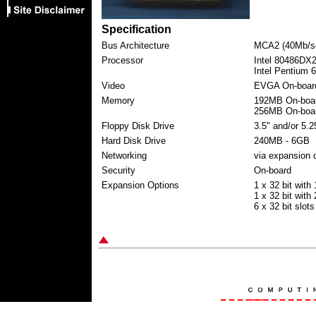
Specification
Bus Architecture
MCA2 (40Mb/s
Processor
Intel 80486DX
Intel Pentium 
Video
EVGA On-boar
Memory
192MB On-boar
256MB On-boar
Floppy Disk Drive
3.5" and/or 5.2
Hard Disk Drive
240MB - 6GB
Networking
via expansion 
Security
On-board
Expansion Options
1 x 32 bit with
1 x 32 bit with
6 x 32 bit slots