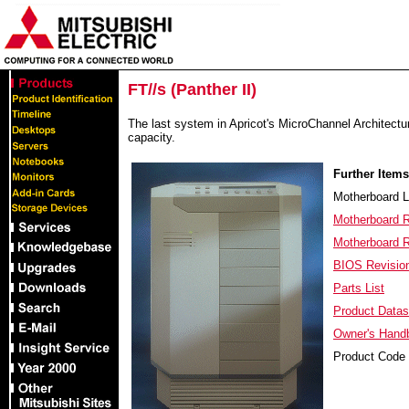
FT//s (Panther II)
The last system in Apricot's MicroChannel Architect
capacity.
Further Items
Motherboard 
Motherboard R
Motherboard 
BIOS Revisi
Parts List
Product Datas
Owner's Hand
Product Code 