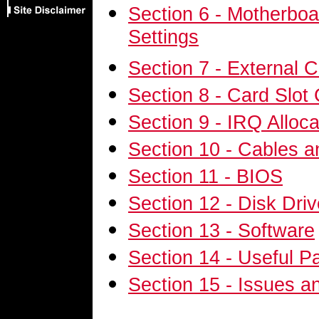
Section 6 - Motherbo
Settings
Section 7 - External 
Section 8 - Card Slot 
Section 9 - IRQ Alloca
Section 10 - Cables 
Section 11 - BIOS
Section 12 - Disk Dri
Section 13 - Software
Section 14 - Useful P
Section 15 - Issues an