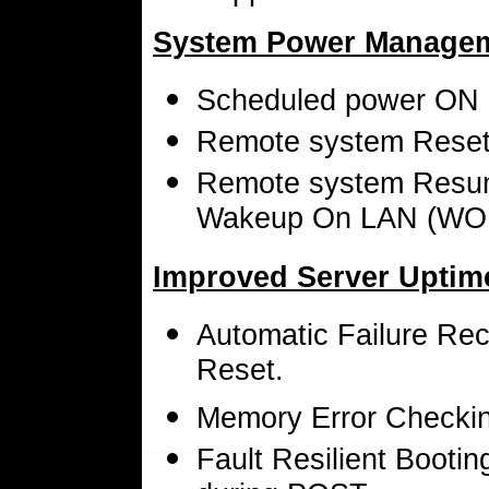
System Power Managem
Scheduled power ON
Remote system Reset v
Remote system Resum
Wakeup On LAN (WO
Improved Server Uptim
Automatic Failure Rec
Reset.
Memory Error Checkin
Fault Resilient Bootin