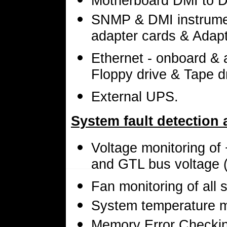
Motherboard DMI to D
SNMP & DMI instrumen
adapter cards & Adap
Ethernet - onboard & 
Floppy drive & Tape d
External UPS.
System fault detection 
Voltage monitoring of
and GTL bus voltage (
Fan monitoring of all 
System temperature 
Memory Error Checkin