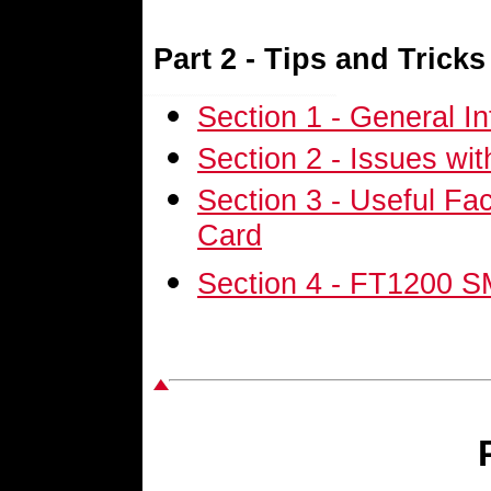
Part 2 - Tips and Tricks
Section 1 - General I
Section 2 - Issues wi
Section 3 - Useful Fa
Card
Section 4 - FT1200 S