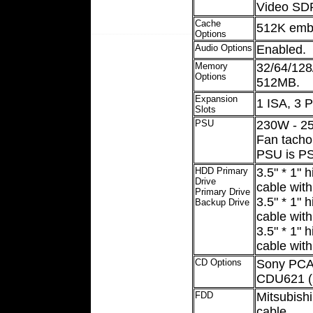
Video SD
Cache
512K emb
Options
Audio Options
Enabled.
Memory
32/64/12
Options
512MB.
Expansion
1 ISA, 3 
Slots
PSU
230W - 25
Fan tacho
PSU is PS
HDD Primary
3.5" * 1"
Drive
cable with
Primary Drive
3.5" * 1"
Backup Drive
cable with
3.5" * 1"
cable with
CD Options
Sony PCAV
CDU621 (
FDD
Mitsubishi
cable.