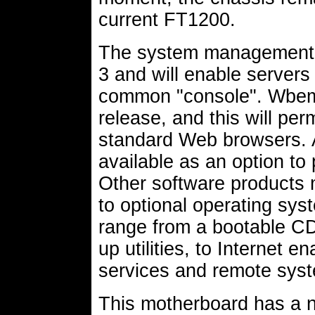
current FT1200.
The system management 
3 and will enable servers
common "console". Wbem m
release, and this will pe
standard Web browsers. 
available as an option t
Other software products m
to optional operating syst
range from a bootable CD
up utilities, to Internet 
services and remote syst
This motherboard has a n