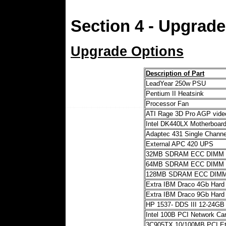
Section 4 - Upgrad
Upgrade Options
Description of Part
LeadYear 250w PSU
Pentium II Heatsink
Processor Fan
ATI Rage 3D Pro AGP vid
Intel DK440LX Motherboar
Adaptec 431 Single Channe
External APC 420 UPS
32MB SDRAM ECC DIMM
64MB SDRAM ECC DIMM
128MB SDRAM ECC DIM
Extra IBM Draco 4Gb Hard 
Extra IBM Draco 9Gb Hard 
HP 1537- DDS III 12-24GB
Intel 100B PCI Network Ca
3C905TX 10/100MB PCI Et