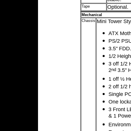
Tape
Optional.
Mechanical
Chassis
Mini Tower Sty
ATX Moth
PS/2 PS
3.5" FDD
1/2 Heig
3 off 1/2
2
3.5" 
nd
1 off ½ H
2 off 1/2
Single PC
One locka
3 Front L
& 1 Power
Environme