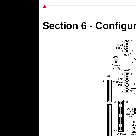
Section 6 - Configu