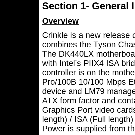
Section 1- General 
Overview
Crinkle is a new release o
combines the Tyson Chas
The DK440LX motherboard
with Intel’s PIIX4 ISA bri
controller is on the moth
Pro/100B 10/100 Mbps Eth
device and LM79 managem
ATX form factor and cont
Graphics Port video cards,
length) / ISA (Full length)
Power is supplied from t