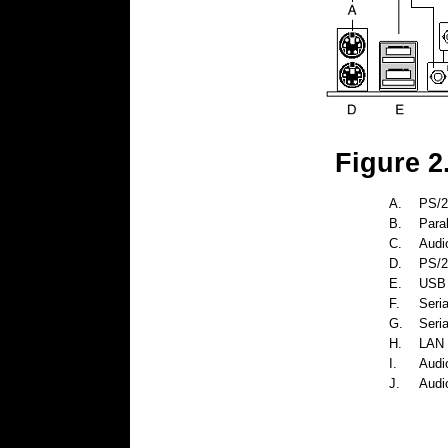
Figure 2
A.
PS/2
B.
Paral
C.
Audio
D.
PS/2
E.
USB 
F.
Seria
G.
Seria
H.
LAN 
I.
Audio
J.
Audio