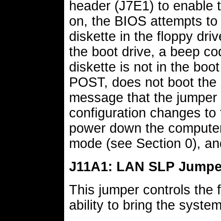
header (J7E1) to enable 
on, the BIOS attempts to
diskette in the floppy driv
the boot drive, a beep cod
diskette is not in the boo
POST, does not boot the 
message that the jumper i
configuration changes to 
power down the computer,
mode (see Section 0), an
J11A1: LAN SLP Jumpe
This jumper controls the 
ability to bring the syste