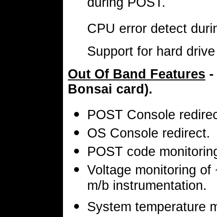
during POST.
CPU error detect dur
Support for hard driv
Out Of Band Features
-
Bonsai card).
POST Console redirec
OS Console redirect.
POST code monitoring
Voltage monitoring of
m/b instrumentation.
System temperature m