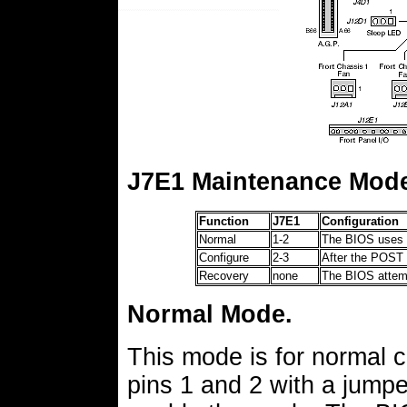
J7E1 Maintenance Mod
Function
J7E1
Configuration
Normal
1-2
The BIOS uses c
Configure
2-3
After the POST 
Recovery
none
The BIOS attempt
Normal Mode.
This mode is for normal 
pins 1 and 2 with a jumpe