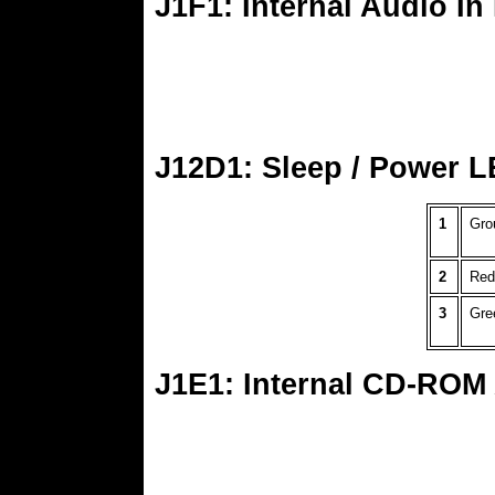
J1F1: Internal Audio In
J12D1: Sleep / Power L
1
Gro
2
Red
3
Gre
J1E1: Internal CD-ROM 