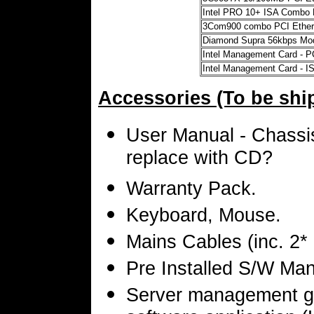
Intel PRO 10+ ISA Combo 
3Com900 combo PCI Ethern
Diamond Supra 56kbps M
Intel Management Card - P
Intel Management Card - I
Accessories (To be shi
User Manual - Chassis
replace with CD?
Warranty Pack.
Keyboard, Mouse.
Mains Cables (inc. 2*
Pre Installed S/W Man
Server management g