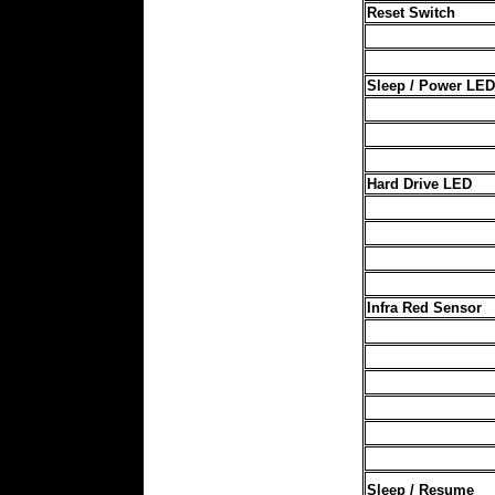
Reset Switch
Sleep / Power LED
Hard Drive LED
Infra Red Sensor
Sleep / Resume