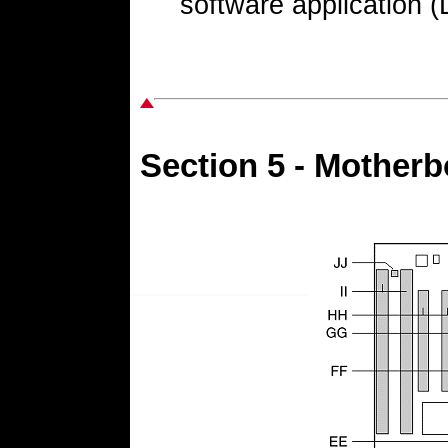
software application
Section 5 - Mother