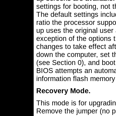
settings for booting, not 
The default settings incl
ratio the processor supp
up uses the original user 
exception of the options 
changes to take effect af
down the computer, set t
(see Section 0), and boot
BIOS attempts an automati
information flash memory 
Recovery Mode.
This mode is for upgradi
Remove the jumper (no pi