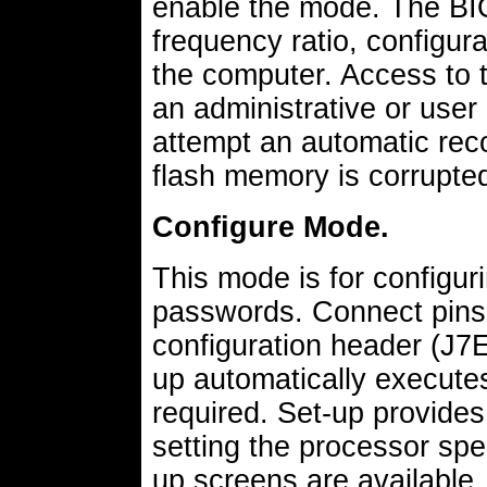
enable the mode. The BI
frequency ratio, configur
the computer. Access to 
an administrative or use
attempt an automatic reco
flash memory is corrupte
Configure Mode.
This mode is for configur
passwords. Connect pins 
configuration header (J7E
up automatically execute
required. Set-up provide
setting the processor spe
up screens are available