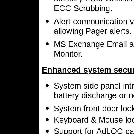
ECC Scrubbing.
Alert communication 
allowing Pager alerts.
MS Exchange Email aler
Monitor.
Enhanced system securi
System side panel intr
battery discharge or n
System front door lock
Keyboard & Mouse loc
Support for AdLOC ca