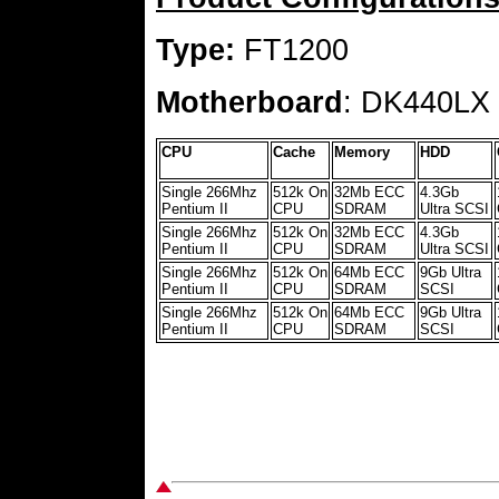
Type:
FT1200
Motherboard
: DK440LX
CPU
Cache
Memory
HDD
Single 266Mhz
512k On
32Mb ECC
4.3Gb
Pentium II
CPU
SDRAM
Ultra SCSI
Single 266Mhz
512k On
32Mb ECC
4.3Gb
Pentium II
CPU
SDRAM
Ultra SCSI
Single 266Mhz
512k On
64Mb ECC
9Gb Ultra
Pentium II
CPU
SDRAM
SCSI
Single 266Mhz
512k On
64Mb ECC
9Gb Ultra
Pentium II
CPU
SDRAM
SCSI