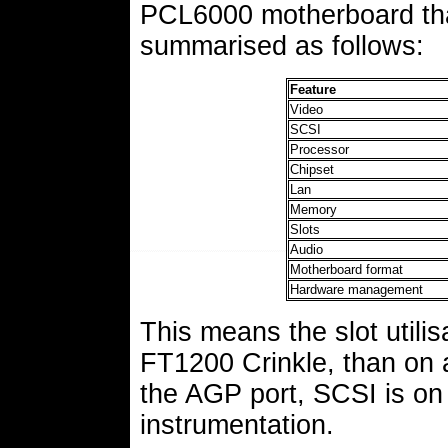
PCL6000 motherboard that
summarised as follows:
Feature
Video
SCSI
Processor
Chipset
Lan
Memory
Slots
Audio
Motherboard format
Hardware management
This means the slot utilis
FT1200 Crinkle, than on
the AGP port, SCSI is on
instrumentation.