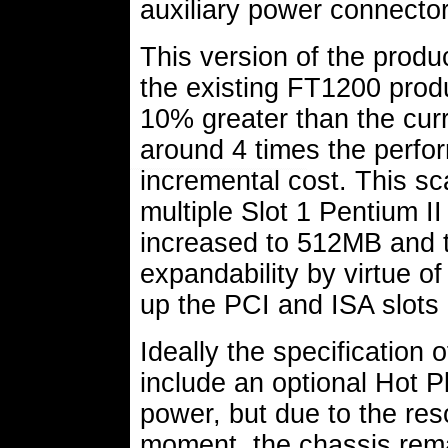
auxiliary power connector
This version of the produ
the existing FT1200 produ
10% greater than the curr
around 4 times the perform
incremental cost. This sca
multiple Slot 1 Pentium I
increased to 512MB and t
expandability by virtue o
up the PCI and ISA slots 
Ideally the specification
include an optional Hot 
power, but due to the res
moment, the chassis rema