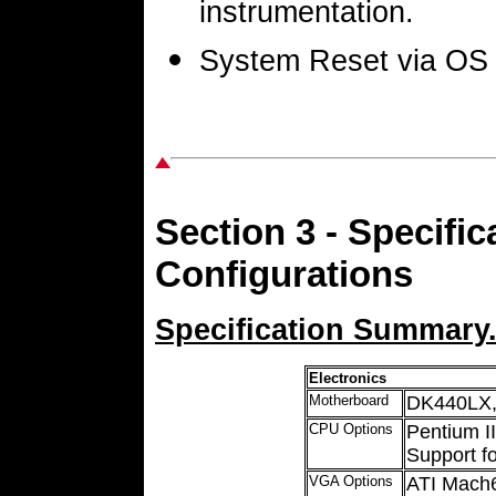
instrumentation.
System Reset via OS 
Section 3 - Specif
Configurations
Specification Summary
Electronics
Motherboard
DK440LX,
CPU Options
Pentium 
Support fo
VGA Options
ATI Mach6