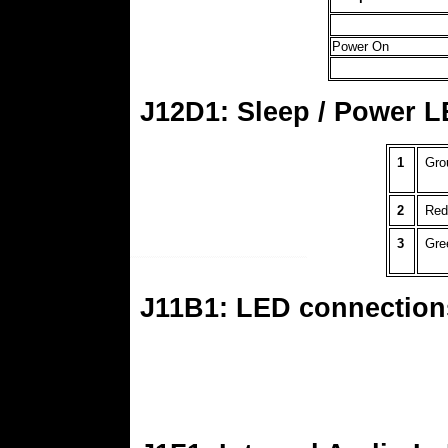
Power On
J12D1: Sleep / Power L
1
Gro
2
Red
3
Gre
J11B1: LED connection