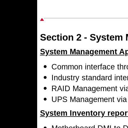
Section 2 - System
System Management App
Common interface th
Industry standard int
RAID Management vi
UPS Management via
System Inventory report