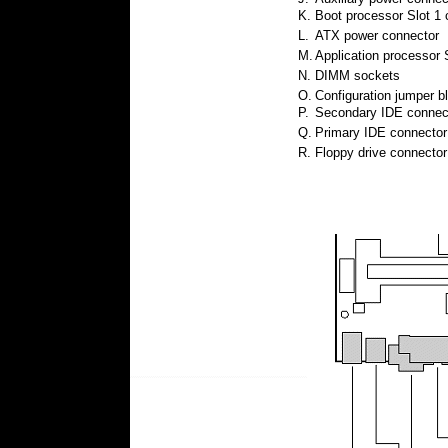
K.
Boot processor Slot 1 
L.
ATX power connector
M.
Application processor 
N.
DIMM sockets
O.
Configuration jumper b
P.
Secondary IDE connec
Q.
Primary IDE connector
R.
Floppy drive connector