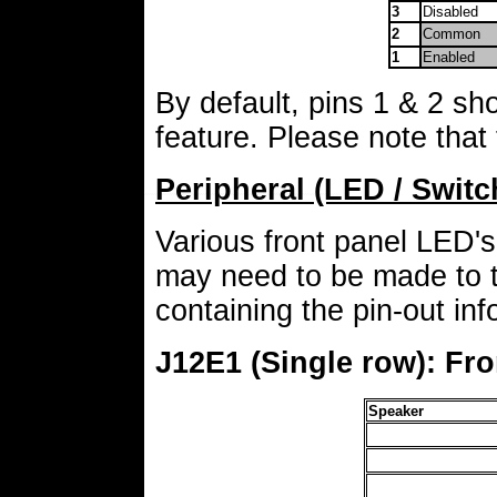
3
Disabled
2
Common
1
Enabled
By default, pins 1 & 2 sho
feature. Please note tha
Peripheral (LED / Swit
Various front panel LED's
may need to be made to 
containing the pin-out in
J12E1 (Single row): Fr
Speaker