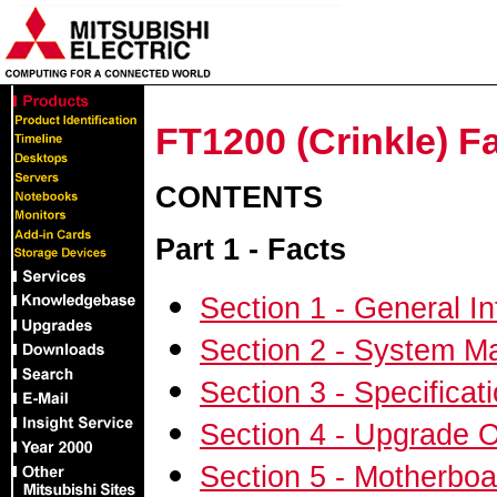
FT1200 (Crinkle) Fa
CONTENTS
Part 1 -
Facts
Section 1 - General I
Section 2 - System 
Section 3 - Specifica
Section 4 - Upgrade 
Section 5 - Motherboa