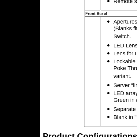
Remote s
Front Bezel
Apertures
(Blanks f
Switch.
LED Lens
Lens for I
Lockable 
Poke Thru’
variant.
Server "li
LED array
Green in a
Separate
Blank in 
Product Configurations