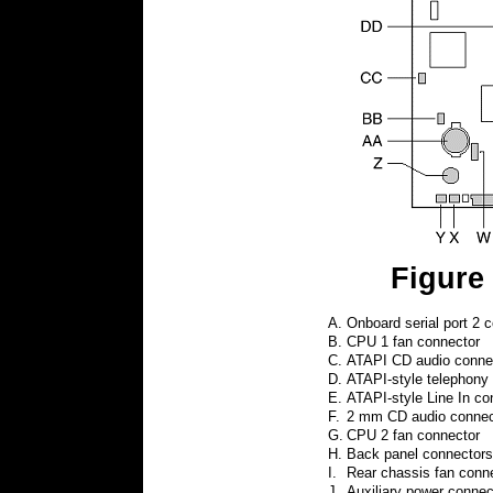
Figure
A.
Onboard serial port 2 c
B.
CPU 1 fan connector
C.
ATAPI CD audio connect
D.
ATAPI-style telephony 
E.
ATAPI-style Line In con
F.
2 mm CD audio connect
G.
CPU 2 fan connector
H.
Back panel connectors
I.
Rear chassis fan conn
J.
Auxiliary power connec