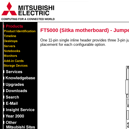
FT5000 (Sitka motherboard) - Jump
One 11-pin single inline header provides three 3-pin j
placement for each configurable option.