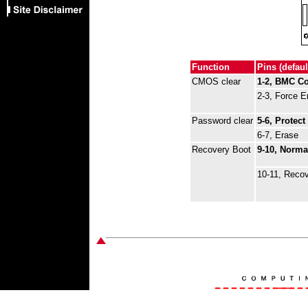
Function
Pins (defaul
CMOS clear
1-2, BMC Co
2-3, Force E
Password clear
5-6, Protect
6-7, Erase
Recovery Boot
9-10, Norma
10-11, Reco