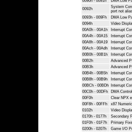
0090h - 0091h
DMA Low Pag
System Contr
0092h
port not ali
0093h - 009Fh
DMA Low Pag
0094h
Video Displa
00A0h - 00A1h
Interrupt Con
00A4h - 00A15
Interrupt Con
00A8h - 00A19
Interrupt Con
00Ach - 00Adh
Interrupt Con
00B0h - 00B1h
Interrupt Con
00B2h
Advanced P
00B3h
Advanced P
00B4h - 00B5h
Interrupt Con
00B8h - 00B9h
Interrupt Con
00BCh - 00BDh
Interrupt Con
00C0h - 00DFh
DMA Control
00F0h
Clear NPX e
00F8h - 00FFh
x87 Numeric
0102h
Video Displa
0170h - 0177h
Secondary Fi
01F0h - 01F7h
Primary Fixe
0200h - 0207h
Game I/O Po