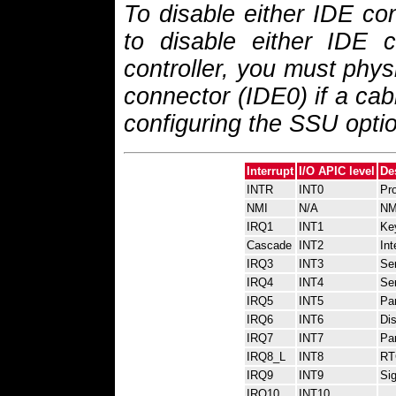
To disable either IDE con
to disable either IDE co
controller, you must phys
connector (IDE0) if a cab
configuring the SSU optio
Interrupt
I/O APIC level
De
INTR
INT0
Pro
NMI
N/A
NM
IRQ1
INT1
Key
Cascade
INT2
Int
IRQ3
INT3
Ser
IRQ4
INT4
Ser
IRQ5
INT5
Par
IRQ6
INT6
Dis
IRQ7
INT7
Par
IRQ8_L
INT8
RTC
IRQ9
INT9
Sig
IRQ10
INT10