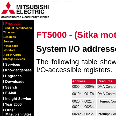
FT5000 - (Sitka mo
System I/O address
The following table shows
I/O-accessible registers.
Address
Resource
0000h - 000Fh
DMA Control
0010h - 001Fh
DMA Control
0020h - 0021h
Interrupt Con
0022h - 0023h
0024h - 0025h
Interrupt Con