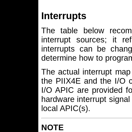
Interrupts
The table below recomm
interrupt sources; it re
interrupts can be chan
determine how to program
The actual interrupt map 
the PIIX4E and the I/O co
I/O APIC are provided for
hardware interrupt signal
local APIC(s).
NOTE