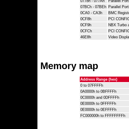
0778h - 077Ah
Parallel Por
07BCh - 07BEh
Parallel Por
0CA0 - CA3h
BMC Regist
0CF8h
PCI CONFI
0CF9h
NBX Turbo a
0CFCh
PCI CONFIG
46E8h
Video Displa
Memory map
Address Range (hex)
0 to 07FFFFh
0A0000h to 0BFFFFh
0C0000h and 0DFFFFh
0E0000h to 0FFFFFh
0E0000h to 0EFFFFh
FC000000h to FFFFFFFFh