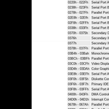
0220h - 022Fh
Serial Port 
0238h - 023Fh
Serial Port 
0278h - 027Fh
Parallel Port
02E8h - 02Efh
Serial Port 
02F8h - 02FFh
Serial Port 
0338h - 033Fh
Serial Port 
0370h - 0375h
Secondary D
0376h
Secondary 
0377h
Secondary I
0378h - 037Fh
Parallel Port
03B4h - 03Bah
Monochrome 
03BCh - 03BFh
Parallel Por
03C0h - 03CFh
Video Displa
03D4h - 03DAh
Color Graphi
03E8h - 03EFh
Serial Port 
03F0h - 03F5h
Diskette Con
03F6h - 03F7h
Primary IDE 
03F8h - 03FFh
Serial Port 
0400h - 043Fh
DMA Control
04D0h - 04D1h
Interrupt Co
0678h - 067Ah
Parallel Por