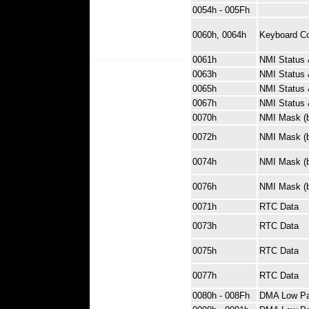
0054h - 005Fh
0060h, 0064h
Keyboard Con
0061h
NMI Status 
0063h
NMI Status 
0065h
NMI Status 
0067h
NMI Status 
0070h
NMI Mask (bi
0072h
NMI Mask (bi
0074h
NMI Mask (bi
0076h
NMI Mask (bi
0071h
RTC Data
0073h
RTC Data
0075h
RTC Data
0077h
RTC Data
0080h - 008Fh
DMA Low Pa