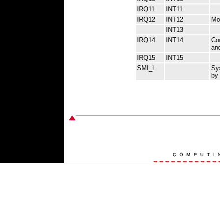
IRQ11
INT11
IRQ12
INT12
Mou
INT13
IRQ14
INT14
Com
an
IRQ15
INT15
SMI_L
Sy
by