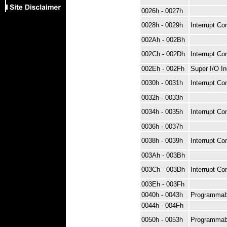
0026h - 0027h
0028h - 0029h
Interrupt Con
002Ah - 002Bh
002Ch - 002Dh
Interrupt Con
002Eh - 002Fh
Super I/O I
0030h - 0031h
Interrupt Con
0032h - 0033h
0034h - 0035h
Interrupt Con
0036h - 0037h
0038h - 0039h
Interrupt Con
003Ah - 003Bh
003Ch - 003Dh
Interrupt Con
003Eh - 003Fh
0040h - 0043h
Programmab
0044h - 004Fh
0050h - 0053h
Programmab