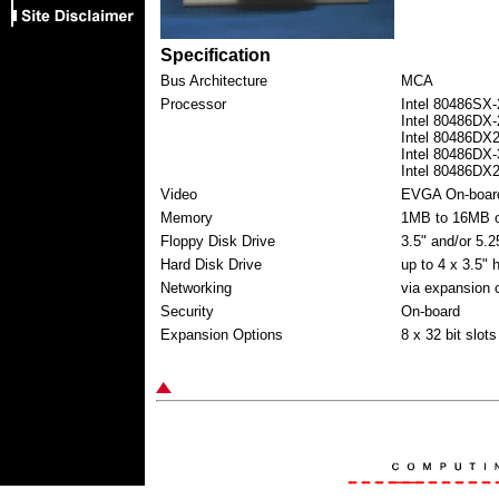
Specification
Bus Architecture
MCA
Processor
Intel 80486SX-
Intel 80486DX-
Intel 80486DX
Intel 80486DX-
Intel 80486DX
Video
EVGA On-boar
Memory
1MB to 16MB o
Floppy Disk Drive
3.5" and/or 5.2
Hard Disk Drive
up to 4 x 3.5" 
Networking
via expansion 
Security
On-board
Expansion Options
8 x 32 bit slots