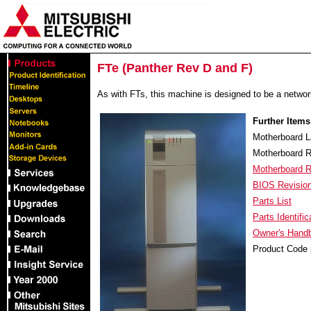
FTe (Panther Rev D and F)
As with FTs, this machine is designed to be a network 
Further Items
Motherboard L
Motherboard R
Motherboard 
BIOS Revisio
Parts List
Parts Identific
Owner's Handb
Product Code 