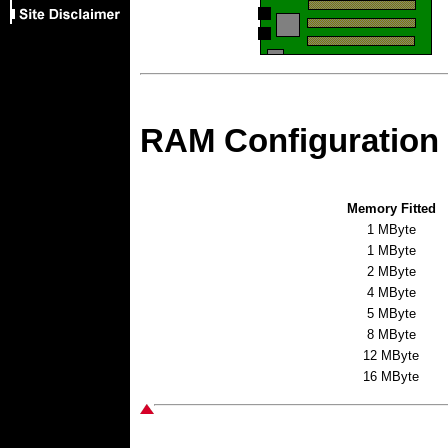
RAM Configuration
Memory Fitted
1 MByte
1 MByte
2 MByte
4 MByte
5 MByte
8 MByte
12 MByte
16 MByte