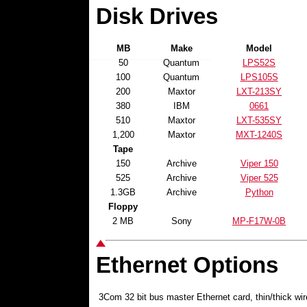
Disk Drives
MB
Make
Model
50
Quantum
LPS52S
100
Quantum
LPS105S
200
Maxtor
LXT-213SY
380
IBM
0661
510
Maxtor
LXT-535SY
1,200
Maxtor
MXT-1240S
Tape
150
Archive
Viper 150
525
Archive
Viper 525
1.3GB
Archive
Python
Floppy
2 MB
Sony
MP-F17W-0B
Ethernet Options
3Com 32 bit bus master Ethernet card, thin/thick wi