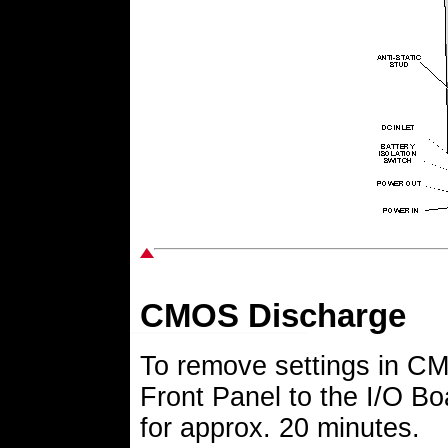
CMOS Discharge
To remove settings in CM
Front Panel to the I/O Bo
for approx. 20 minutes.