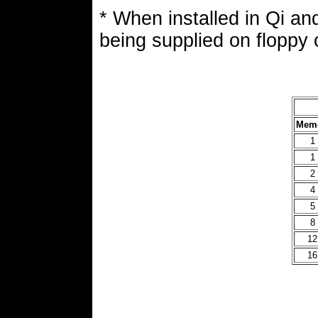
* When installed in Qi a
being supplied on floppy 
Memo
1
1
2
4
5
8
12
16