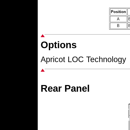
Position
A
B
B
B
Options
Apricot LOC Technology
Rear Panel