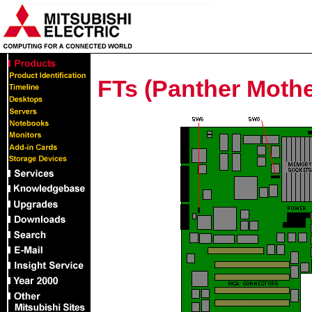
FTs (Panther Mothe