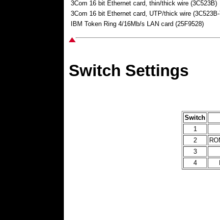
3Com 16 bit Ethernet card, thin/thick wire (3C523B)
3Com 16 bit Ethernet card, UTP/thick wire (3C523B
IBM Token Ring 4/16Mb/s LAN card (25F9528)
Switch Settings
Switch
1
2
ROM
3
4