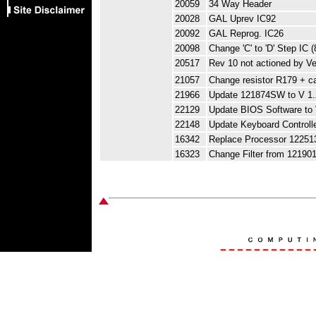
20059
34 Way Header
20028
GAL Uprev IC92
20092
GAL Reprog. IC26
20098
Change 'C' to 'D' Step IC 
20517
Rev 10 not actioned by V
21057
Change resistor R179 + c
21966
Update 121874SW to V 1.
22129
Update BIOS Software to 
22148
Update Keyboard Controll
16342
Replace Processor 12251
16323
Change Filter from 12190