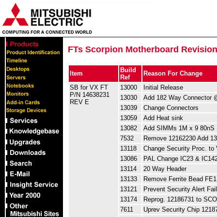
FTs Scorpion Motherboard Revision
Build
Item
Reason For Change
Ref
SB for VX FT
13000
Initial Release
P/N 14638231
13030
Add 182 Way Connector
REV E
13039
Change Connectors
13059
Add Heat sink
13082
Add SIMMs 1M x 9 80nS
7532
Remove 12162230 Add 1
13118
Change Security Proc. to 
13086
PAL Change IC23 & IC14
13114
20 Way Header
13133
Remove Ferrite Bead FE1
13121
Prevent Security Alert Fai
13174
Reprog. 12186731 to SC
7611
Uprev Security Chip 1218