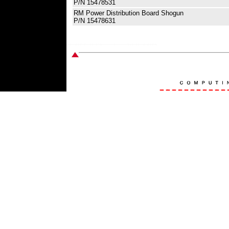
P/N 15478531
RM Power Distribution Board Shogun
P/N 15478631