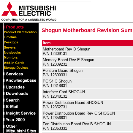
Shogun Motherboard Revision Su
Item
Motherboard Rev D Shogun
P/N 12309131
Memory Board Rev E Shogun
P/N 12309231
Pentium Board Shogun
P/N 12309331
PC 54 C Shogun
P/N 12318831
Interface Card SHOGUN
P/N 12348131
Power Distribution Board SHOGUN
P/N 12352731
Power Distribution Board Rev C SHOGUN
P/N 12356631
Fan Distribution Board Rev B SHOGUN
P/N 12363331