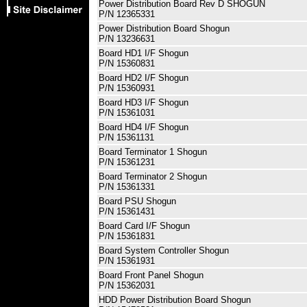
Power Distribution Board Rev D SHOGUN
P/N 12365331
Power Distribution Board Shogun
P/N 13236631
Board HD1 I/F Shogun
P/N 15360831
Board HD2 I/F Shogun
P/N 15360931
Board HD3 I/F Shogun
P/N 15361031
Board HD4 I/F Shogun
P/N 15361131
Board Terminator 1 Shogun
P/N 15361231
Board Terminator 2 Shogun
P/N 15361331
Board PSU Shogun
P/N 15361431
Board Card I/F Shogun
P/N 15361831
Board System Controller Shogun
P/N 15361931
Board Front Panel Shogun
P/N 15362031
HDD Power Distribution Board Shogun