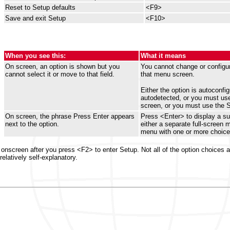
Reset to Setup defaults
<F9>
Save and exit Setup
<F10>
When you see this:
What it means
On screen, an option is shown but you
You cannot change or configur
cannot select it or move to that field.
that menu screen.
Either the option is autoconfig
autodetected, or you must use
screen, or you must use the 
On screen, the phrase Press Enter appears
Press <Enter> to display a s
next to the option.
either a separate full-screen 
menu with one or more choice
ay onscreen after you press <F2> to enter Setup. Not all of the option choices
elatively self-explanatory.