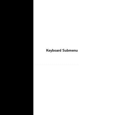
Keyboard Submenu