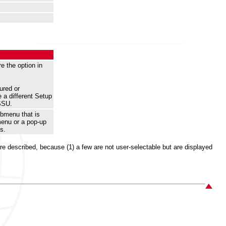
e the option in
ured or
 a different Setup
SSU.
ubmenu that is
menu or a pop-up
s.
 are described, because (1) a few are not user-selectable but are displayed