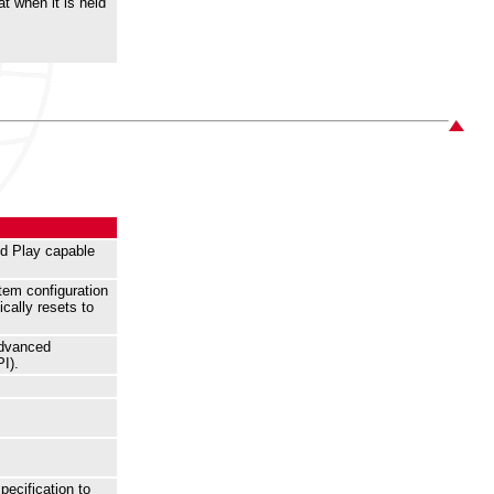
t when it is held
nd Play capable
tem configuration
cally resets to
Advanced
I).
pecification to