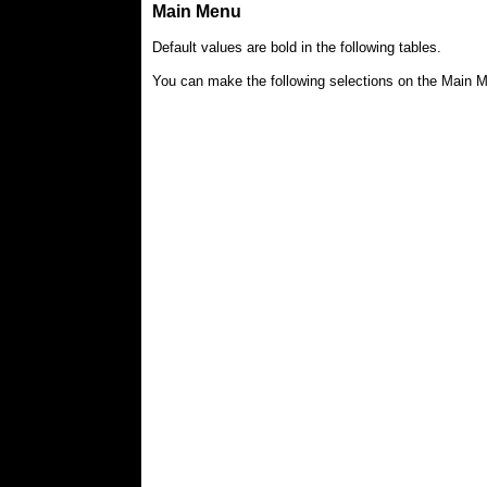
Main Menu
Default values are bold in the following tables.
You can make the following selections on the Main Me