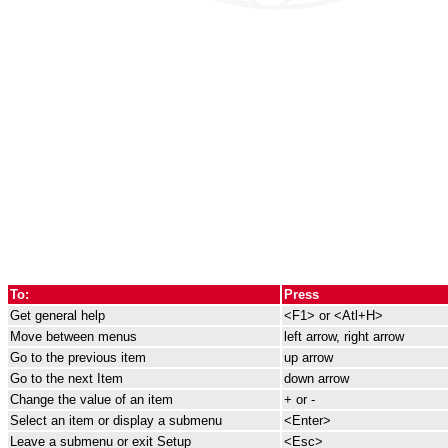
To:
Press
Get general help
<F1> or <Atl+H>
Move between menus
left arrow, right arrow
Go to the previous item
up arrow
Go to the next Item
down arrow
Change the value of an item
+ or -
Select an item or display a submenu
<Enter>
Leave a submenu or exit Setup
<Esc>