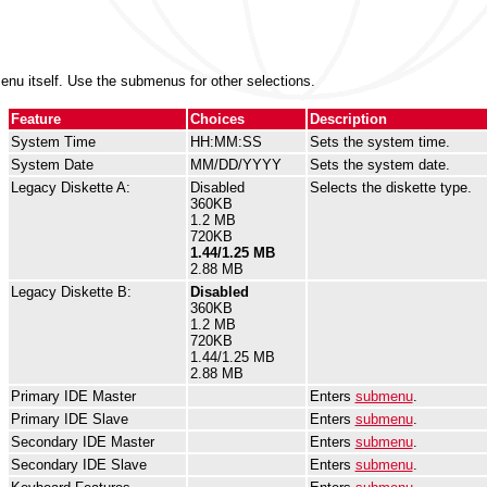
nu itself. Use the submenus for other selections.
Feature
Choices
Description
System Time
HH:MM:SS
Sets the system time.
System Date
MM/DD/YYYY
Sets the system date.
Legacy Diskette A:
Disabled
Selects the diskette type.
360KB
1.2 MB
720KB
1.44/1.25 MB
2.88 MB
Legacy Diskette B:
Disabled
360KB
1.2 MB
720KB
1.44/1.25 MB
2.88 MB
Primary IDE Master
Enters
submenu
.
Primary IDE Slave
Enters
submenu
.
Secondary IDE Master
Enters
submenu
.
Secondary IDE Slave
Enters
submenu
.