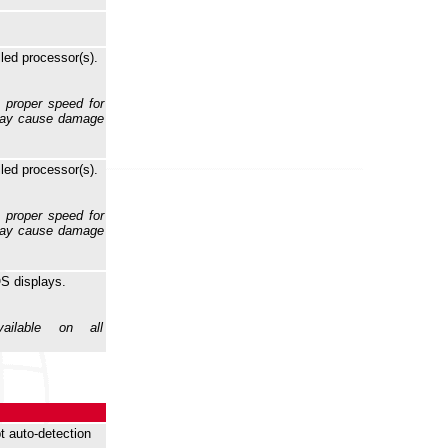
lled processor(s).
e proper speed for
 may cause damage
lled processor(s).
e proper speed for
 may cause damage
S displays.
ilable on all
t auto-detection