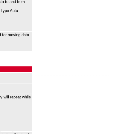
ta to and from
r Type Auto.
 for moving data
 will repeat while