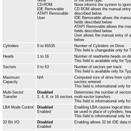
None
of the drive type.
CD-ROM
None informs the system to ignore
IDE Removable
CD ROM allows the manual entry 
ATAPI Removable
described below.
User
IDE Removable allows the manua
fields described below.
ATAPI Removable allows the man
fields described below.
User allows the manual entry of al
below.
Cylinders
0 to 65535
Number of Cylinders on Drive.
This field is changeable only for 
Heads
1 to 16
Number of read/write heads on dr
This field is available only for Ty
Sectors
0 to 63
Number of sectors per track.
This field is available only for Ty
Maximum
N/A
Computed size of drive from cyli
Capacity
sectors entered.
This field is informational only fo
Multi-Sector
Disabled
Determines the number of sectors
Transfer
2, 4, 8, or 16 sectors
multi-sector transfers.
This field is informational only fo
LBA Mode Control
Disabled
Enabling LBA causes logical bloc
Enabled
be used in place of cylinders, he
This field is informational only fo
32 Bit I/O
Disabled
Enabling allows 32 bit IDE data tr
Enabled