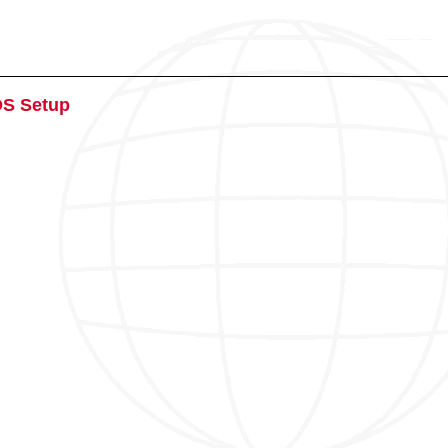
OS Setup