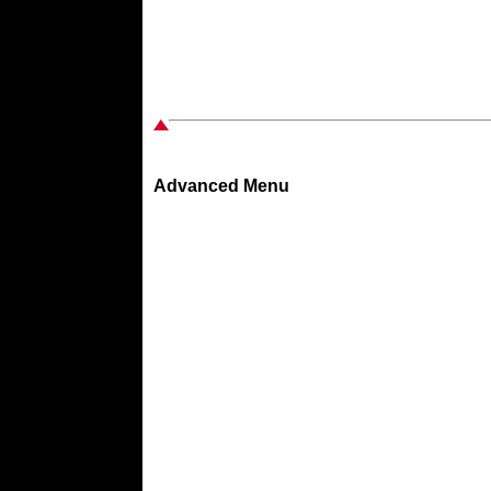
Advanced Menu