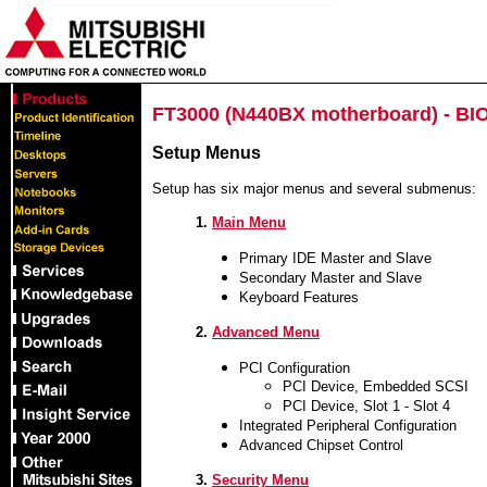
FT3000 (N440BX motherboard) - BI
Setup Menus
Setup has six major menus and several submenus:
1.
Main Menu
Primary IDE Master and Slave
Secondary Master and Slave
Keyboard Features
2.
Advanced Menu
PCI Configuration
PCI Device, Embedded SCSI
PCI Device, Slot 1 - Slot 4
Integrated Peripheral Configuration
Advanced Chipset Control
3.
Security Menu