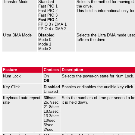
Transfer Mode
Standard
Selects the method for moving da
Fast PIO 1
the drive.
Fast PIO 2
This field is informational only fo
Fast PIO 3
Fast PIO 4
FPIO 3 / DMA 1
FPIO 4 / DMA 2
Ultra DMA Mode
Disabled
Selects the Ultra DMA mode used
Mode 0
to/from the drive.
Mode 1
Mode 2
Feature
Choices
Description
Num Lock
On
Selects the power-on state for Num Lock.
Off
Key Click
Disabled
Enables or disables the audible key click.
Enabled
Keyboard auto-repeat
30/sec
Sets the numbers of time per second a key
rate
26.7/sec
it is held down.
21.8/sec
18.5/sec
13.3/sec
10/sec
6/sec
2/sec