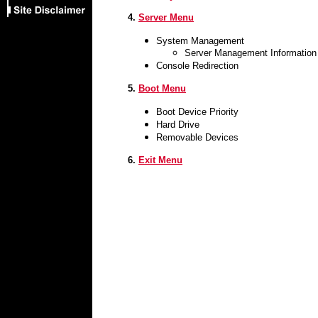
4.
Server Menu
System Management
Server Management Information
Console Redirection
5.
Boot Menu
Boot Device Priority
Hard Drive
Removable Devices
6.
Exit Menu