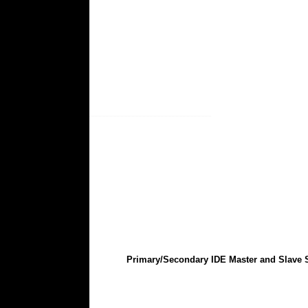
Primary/Secondary IDE Master and Slave