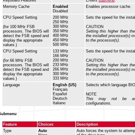
Keyboard Features
Enters
submenu
.
Memory Cache
Enabled
Enables processor cache.
Disabled
CPU Speed Setting
200 MHz
Sets the speed for the insta
250 MHz
300 MHz
(for 100 MHz FSB
CAUTION
350 MHz
processors. The BIOS will
Setting this higher than th
400 MHz
detect the FSB speed and
the installed processor(s)
450 MHz
display the appropriate
to the processor(s).
500 MHz
values.)
CPU Speed Setting
133 MHz
Sets the speed for the insta
166 MHz
200 MHz
(for 66 MHz FSB
CAUTION
233 MHz
processors. The BIOS will
Setting this higher than th
266 MHz
detect the FSB speed and
the installed processor(s)
300 MHz
display the appropriate
to the processor(s).
333 MHz
values.)
Language
English (US)
Selects which language BIO
Français
Español
NOTE
Deutsch
This may not be ava
Italiano
configurations.
 Submenu
Feature
Choices
Description
Type
Auto
Auto forces the system to attemp