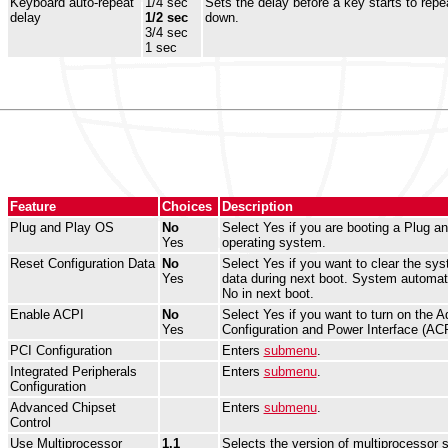
Keyboard auto-repeat
1/4 sec
Sets the delay before a key starts to repea
delay
1/2 sec
down.
3/4 sec
1 sec
Feature
Choices
Description
Plug and Play OS
No
Select Yes if you are booting a Plug a
Yes
operating system.
Reset Configuration Data
No
Select Yes if you want to clear the sys
Yes
data during next boot. System automati
No in next boot.
Enable ACPI
No
Select Yes if you want to turn on the 
Yes
Configuration and Power Interface (ACP
PCI Configuration
Enters
submenu
.
Integrated Peripherals
Enters
submenu
.
Configuration
Advanced Chipset
Enters
submenu
.
Control
Use Multiprocessor
1.1
Selects the version of multiprocessor s