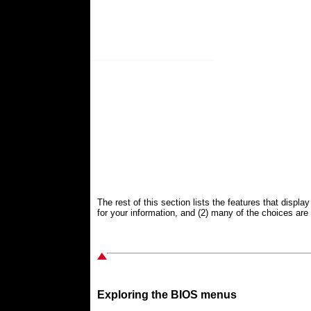
The rest of this section lists the features that displ
for your information, and (2) many of the choices are r
Exploring the BIOS menus