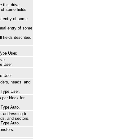
 this drive.
of some fields
l entry of some
ual entry of some
l fields described
Type User.
ive.
pe User.
pe User.
nders, heads, and
r Type User.
 per block for
r Type Auto.
k addressing to
ads, and sectors.
r Type Auto.
ansfers.