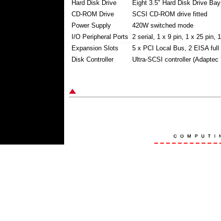
Hard Disk Drive
Eight 3.5" Hard Disk Drive Bay
CD-ROM Drive
SCSI CD-ROM drive fitted
Power Supply
420W switched mode
I/O Peripheral Ports
2 serial, 1 x 9 pin, 1 x 25 pin,
Expansion Slots
5 x PCI Local Bus, 2 EISA full
Disk Controller
Ultra-SCSI controller (Adaptec