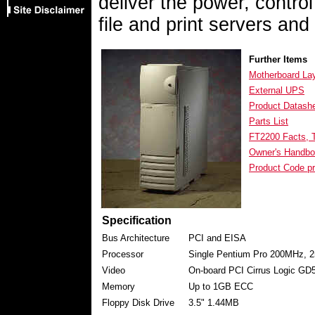
deliver the power, control 
file and print servers and
Further Items
Motherboard La
External UPS
Product Datash
Parts List
FT2200 Facts, T
Owner's Handbo
Product Code pr
Specification
Bus Architecture
PCI and EISA
Processor
Single Pentium Pro 200MHz, 
Video
On-board PCI Cirrus Logic 
Memory
Up to 1GB ECC
Floppy Disk Drive
3.5" 1.44MB