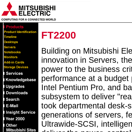
FT2200
Building on Mitsubishi Ele
innovation in Servers, t
power to the business cri
performance at a budget 
Intel Pentium Pro, and b
subsystem to deliver "re
took departmental desk-s
generations of servers, 
Ultrawide-SCSI, intellige