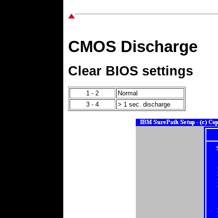
CMOS Discharge
Clear BIOS settings
1 - 2
Normal
3 - 4
> 1 sec. discharge