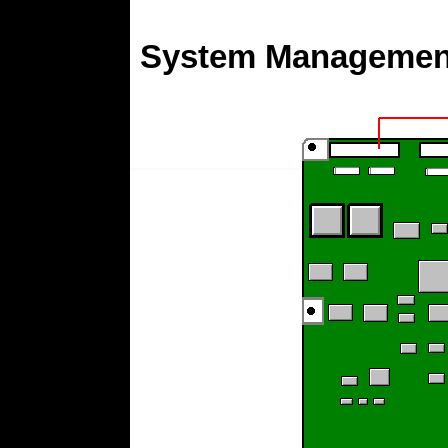
System Management