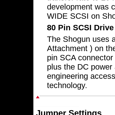
development was c
WIDE SCSI on Sho
80 Pin SCSI Driv
The Shogun uses a
Attachment ) on the
pin SCA connector 
plus the DC power 
engineering acces
technology.
Jumper Settings