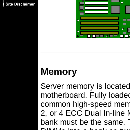
Memory
Server memory is locate
motherboard. Fully loade
common high-speed memor
2, or 4 ECC Dual In-line
bank must be the same. Th