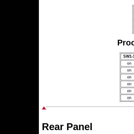
Proc
SW1-
on
on
on
on
on
on
Rear Panel