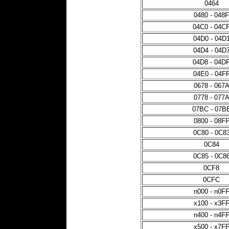
0464
0480 - 048F
04C0 - 04C
04D0 - 04D
04D4 - 04D
04D8 - 04D
04E0 - 04F
0678 - 067
0778 - 077
07BC - 07B
0800 - 08F
0C80 - 0C8
0C84
0C85 - 0C8
0CF8
0CFC
n000 - n0F
x100 - x3F
n400 - n4F
x500 - x7F