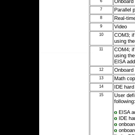
6
Onboard d
7
Parallel 
8
Real-tim
9
Video
10
COM3; if 
using th
11
COM4; if 
using the
EISA add
12
Onboard 
13
Math cop
14
IDE hard 
15
User defi
following
EISA ad
IDE har
onboard
onboard