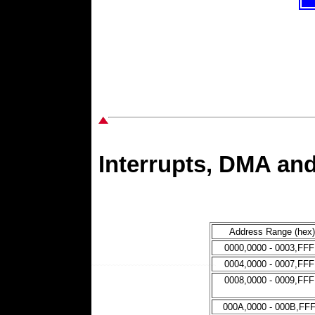
Interrupts, DMA a
Address Range (hex)
0000,0000 - 0003,FF
0004,0000 - 0007,FF
0008,0000 - 0009,FF
000A,0000 - 000B,FF