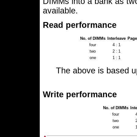
DIMMs into a bank as tw
available.
Read performance
No. of DIMMs
Interleave
Page
four
4 : 1
two
2 : 1
one
1 : 1
The above is based 
Write performance
No. of DIMMs
Int
four
4
two
2
one
1