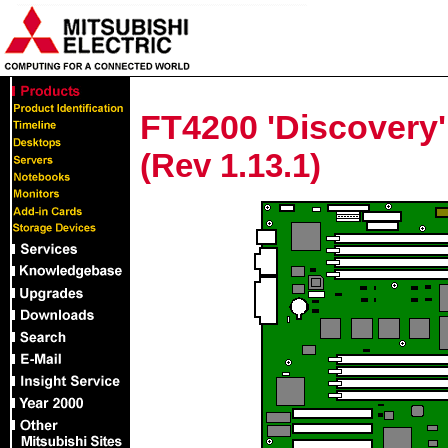
FT4200 'Discovery
(Rev 1.13.1)