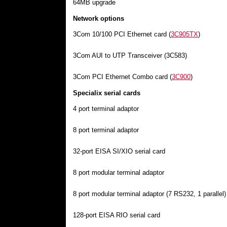
64MB upgrade
Network options
3Com 10/100 PCI Ethernet card (
3C905TX
)
3Com AUI to UTP Transceiver (3C583)
3Com PCI Ethernet Combo card (
3C900
)
Specialix serial cards
4 port terminal adaptor
8 port terminal adaptor
32-port EISA SI/XIO serial card
8 port modular terminal adaptor
8 port modular terminal adaptor (7 RS232, 1 parallel)
128-port EISA RIO serial card