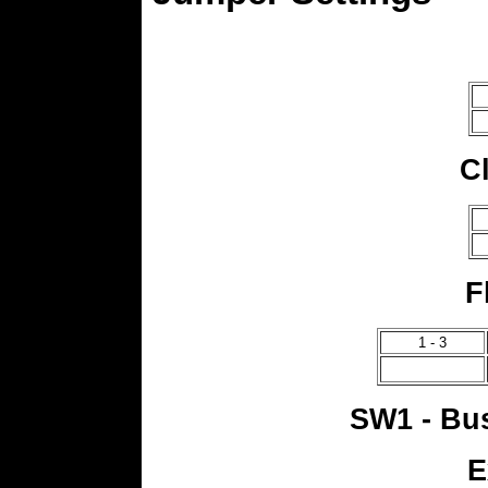
C
F
1 - 3
SW1 - Bus
E