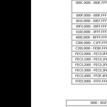
000C,0000 - 000E,FF
000F,0000 - 000F,FF
0010,0000 - 00EF,FF
00F0,0000 - 00FF,FF
0100,0000 - 3FFF,FF
4000,0000 - BFFF,FF
C000,0000 - C1FF,FF
C200,0000 - FEBF,FF
FEC0,0000 - FEC0,0F
FEC0,1000 - FEC0,1F
FEC0,2000 - FEC0,2F
FEC0,3000 - FEC0,3F
FEC0,4000 - FFDF,4F
FFE0,0000 - FFFF,FF
0000 - 001F