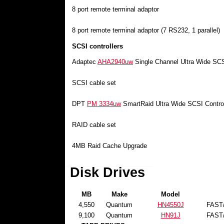
8 port remote terminal adaptor
8 port remote terminal adaptor (7 RS232, 1 parallel)
SCSI controllers
Adaptec
AHA2940uw
Single Channel Ultra Wide SCSI
SCSI cable set
DPT
PM 3334uw
SmartRaid Ultra Wide SCSI Control
RAID cable set
4MB Raid Cache Upgrade
Disk Drives
MB
Make
Model
4,550
Quantum
HN4550J
FAST
9,100
Quantum
HN91J
FAST