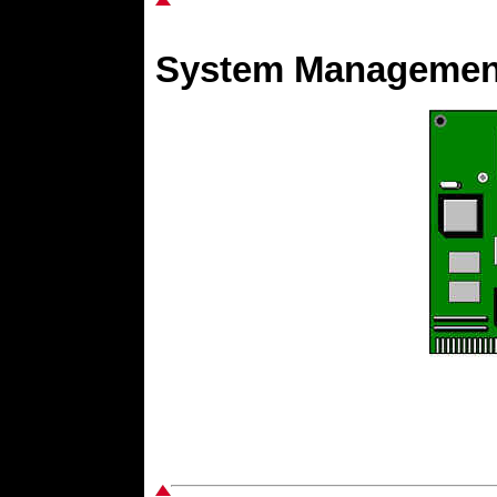
System Management