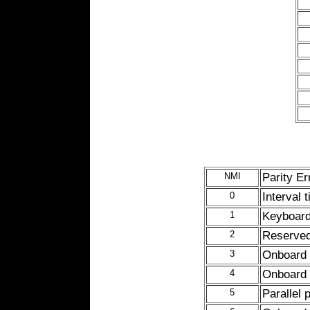
NMI
Parity Er
0
Interval 
1
Keyboard 
2
Reserved
3
Onboard s
4
Onboard s
5
Parallel 