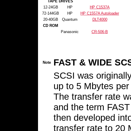
TAPE DRIVES
12-24GB
HP
HP C1537A
72-144GB
HP
HP C1557A Autoloader
20-40GB
Quantum
DLT4000
CD ROM
Panasonic
CR-506-B
FAST & WIDE SCS
Note
SCSI was originally
up to 5 Mbytes per 
The transfer rate 
and the term FAST 
then developed int
transfer rate to 20