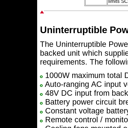
limits SC
Uninterruptible Po
The Uninterruptible Power
backed unit which supplie
requirements. The followin
1000W maximum total D
Auto-ranging AC input v
48V DC input from back
Battery power circuit br
Constant voltage batter
Remote control / monitori