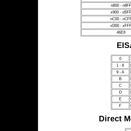
n800 - n8F
x900 - xBF
nC00 - nCF
xD00 - xFF
46E8
EIS
0
1 - 8
9 - A
B
C
D
E
F
Direct 