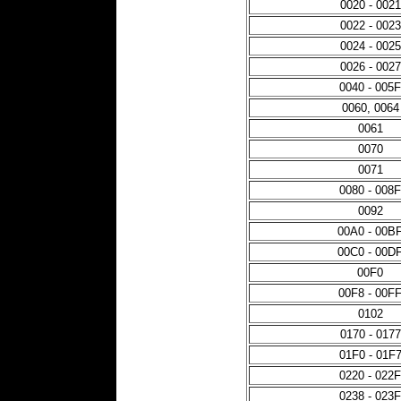
0020 - 0021
0022 - 0023
0024 - 0025
0026 - 0027
0040 - 005F
0060, 0064
0061
0070
0071
0080 - 008F
0092
00A0 - 00B
00C0 - 00D
00F0
00F8 - 00F
0102
0170 - 0177
01F0 - 01F
0220 - 022F
0238 - 023F