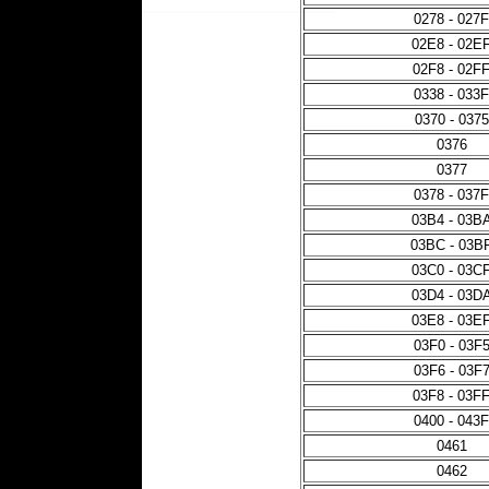
0278 - 027F
02E8 - 02E
02F8 - 02F
0338 - 033F
0370 - 0375
0376
0377
0378 - 037F
03B4 - 03B
03BC - 03B
03C0 - 03C
03D4 - 03D
03E8 - 03E
03F0 - 03F
03F6 - 03F
03F8 - 03F
0400 - 043F
0461
0462