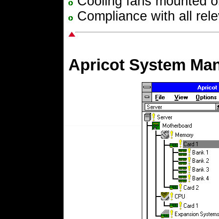
Cooling fans mounted o
Compliance with all rele
Apricot System Ma