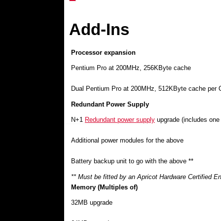
Add-Ins
Processor expansion
Pentium Pro at 200MHz, 256KByte cache
Dual Pentium Pro at 200MHz, 512KByte cache per
Redundant Power Supply
N+1
Redundant power supply
upgrade (includes one
Additional power modules for the above
Battery backup unit to go with the above **
** Must be fitted by an Apricot Hardware Certified E
Memory (Multiples of)
32MB upgrade