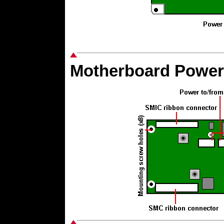
Motherboard Power 