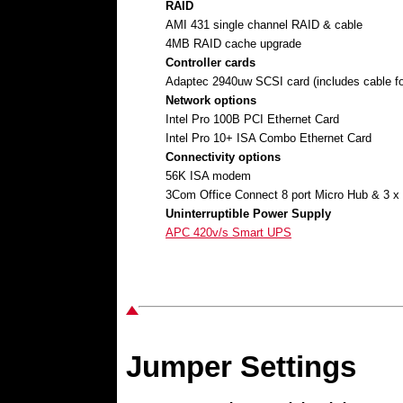
RAID
AMI 431 single channel RAID & cable
4MB RAID cache upgrade
Controller cards
Adaptec 2940uw SCSI card (includes cable fo
Network options
Intel Pro 100B PCI Ethernet Card
Intel Pro 10+ ISA Combo Ethernet Card
Connectivity options
56K ISA modem
3Com Office Connect 8 port Micro Hub & 3 
Uninterruptible Power Supply
APC 420v/s Smart UPS
Jumper Settings