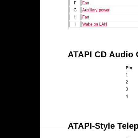
F
Fan
G
Auxillary power
H
Fan
I
Wake on LAN
ATAPI CD Audio 
Pin
1
2
3
4
ATAPI-Style Tele