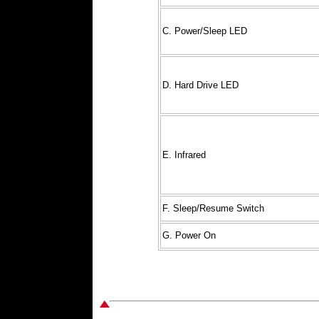
C. Power/Sleep LED
D. Hard Drive LED
E. Infrared
F. Sleep/Resume Switch
G. Power On