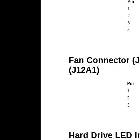
Pin
1
2
3
4
Fan Connector (J
(J12A1)
Pin
1
2
3
Hard Drive LED I