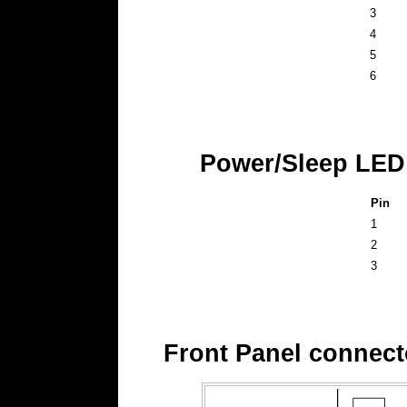
3
4
5
6
Power/Sleep LED
Pin
1
2
3
Front Panel connect