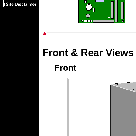
Front & Rear Views
Front