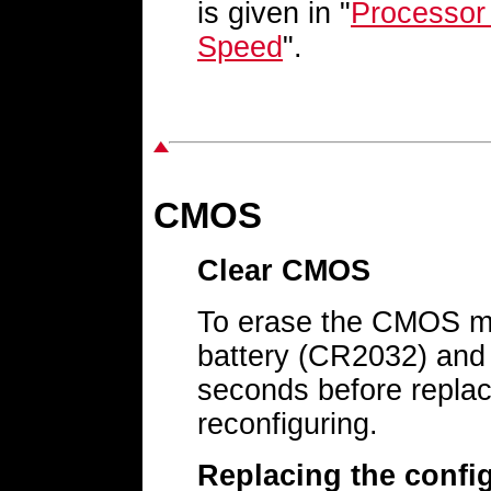
is given in "
Processor
Speed
".
CMOS
Clear CMOS
To erase the CMOS me
battery (CR2032) and 
seconds before replac
reconfiguring.
Replacing the config