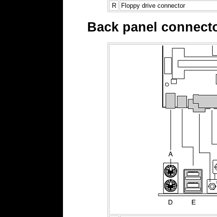
R
Floppy drive connector
Back panel connect