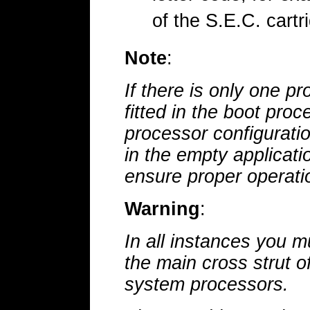
of the S.E.C. cartr
Note
:
If there is only one p
fitted in the boot proc
processor configuratio
in the empty applicati
ensure proper operati
Warning
:
In all instances you m
the main cross strut o
system processors.