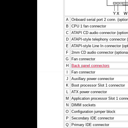
A
Onboard serial port 2 conn. (option
B
CPU 1 fan connector
C
ATAPI CD audio connector (option
D
ATAPI-style telephony connector (
E
ATAPI-style Line In connector (opt
F
2mm CD audio connector (optional
G
Fan connector
H
Back panel connectors
I
Fan connector
J
Auxillary power connector
K
Boot processor Slot 1 connector
L
ATX power connector
M
Application processor Slot 1 conn
N
DIMM sockets
O
Configuration jumper block
P
Secondary IDE connector
Q
Primary IDE connector