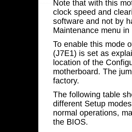
Note that with this mo
clock speed and clear
software and not by h
Maintenance menu in 
To enable this mode o
(J7E1) is set as expl
location of the Confi
motherboard. The jump
factory.
The following table sh
different Setup modes
normal operations, ma
the BIOS.