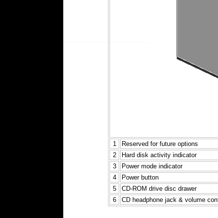
1
Reserved for future options
2
Hard disk activity indicator
3
Power mode indicator
4
Power button
5
CD-ROM drive disc drawer
6
CD headphone jack & volume cont