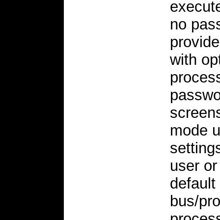
execute
no pass
provid
with op
process
passwor
screens
mode u
setting
user or
default
bus/pro
proces