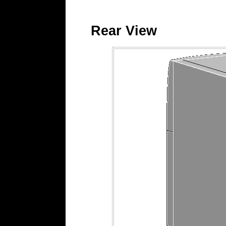
Rear View