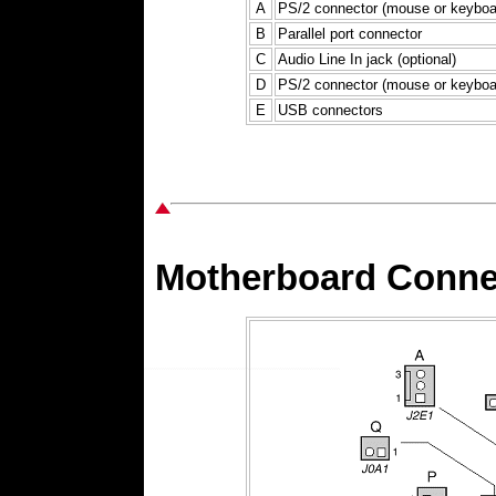
A
PS/2 connector (mouse or keyboa
B
Parallel port connector
C
Audio Line In jack (optional)
D
PS/2 connector (mouse or keyboa
E
USB connectors
Motherboard Connec