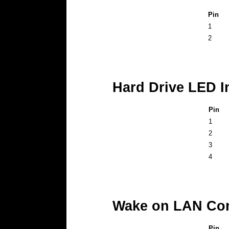
Pin
1
2
Hard Drive LED I
Pin
1
2
3
4
Wake on LAN Con
Pin