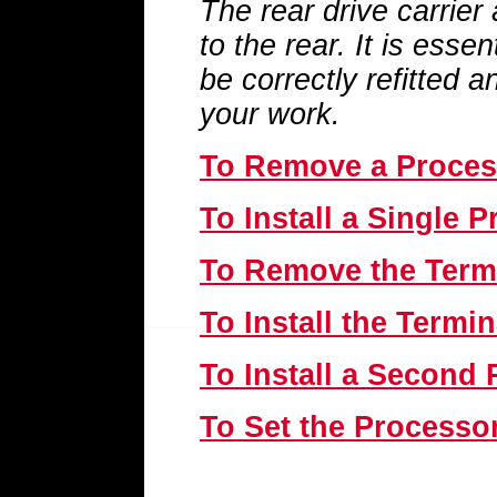
The rear drive carrier
to the rear. It is essen
be correctly refitted 
your work.
To Remove a Proces
To Install a Single 
To Remove the Term
To Install the Termi
To Install a Second
To Set the Processo