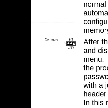
normal
automat
configu
memory
Configure
2-3
After t
and di
menu. T
the pro
passwo
with a 
header 
In this