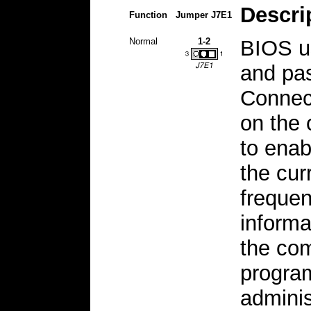
Descri
Function
Jumper J7E1
Normal
1-2
BIOS us
and pas
Connect
on the 
to ena
the cur
frequen
informa
the com
program
adminis