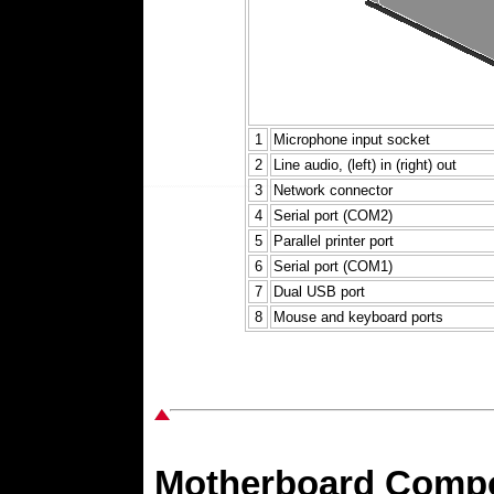
1
Microphone input socket
2
Line audio, (left) in (right) out
3
Network connector
4
Serial port (COM2)
5
Parallel printer port
6
Serial port (COM1)
7
Dual USB port
8
Mouse and keyboard ports
Motherboard Comp