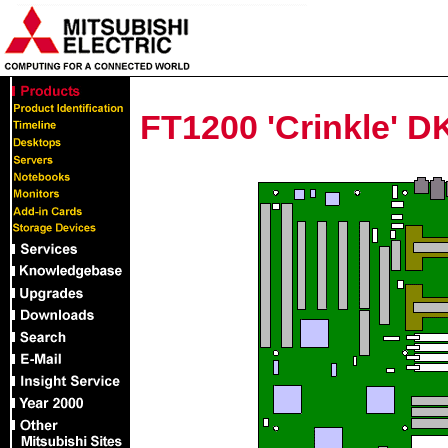
FT1200 'Crinkle' 