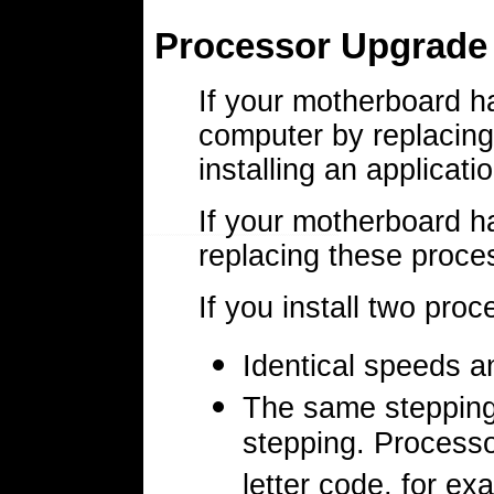
Processor Upgrade
If your motherboard h
computer by replacing 
installing an applicati
If your motherboard h
replacing these proce
If you install two pro
Identical speeds a
The same stepping 
stepping. Processo
letter code, for e