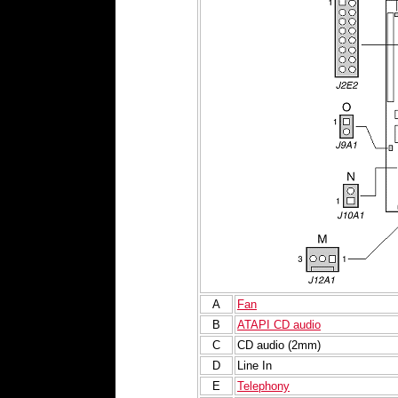
A
Fan
B
ATAPI CD audio
C
CD audio (2mm)
D
Line In
E
Telephony