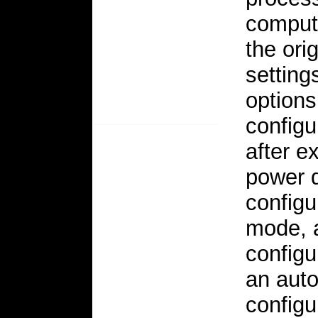
compute
the ori
setting
options
configu
after e
power d
configu
mode, a
config
an auto
configu