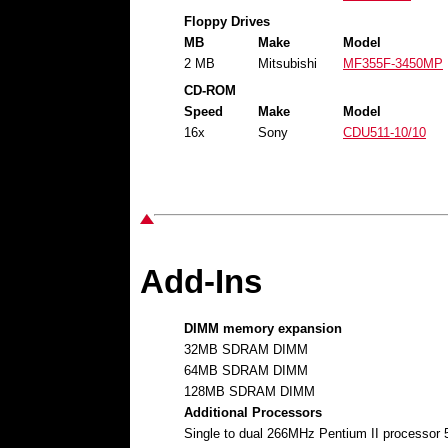
Floppy Drives
MB
Make
Model
2 MB
Mitsubishi
MF355F-3450MP
CD-ROM
Speed
Make
Model
16x
Sony
CDU511-10/10
Add-Ins
DIMM memory expansion
32MB SDRAM DIMM
64MB SDRAM DIMM
128MB SDRAM DIMM
Additional Processors
Single to dual 266MHz Pentium II processo