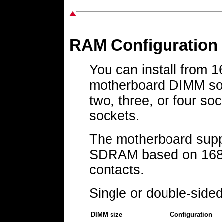
RAM Configuration
You can install from
motherboard DIMM soc
two, three, or four s
sockets.
The motherboard supp
SDRAM based on 168-
contacts.
Single or double-side
DIMM size
Configuration