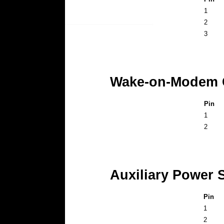
1
2
3
Wake-on-Modem C
Pin
1
2
Auxiliary Power 
Pin
1
2