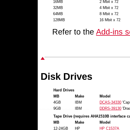
16MB
2 Mbit x 72
32MB
4 Mbit x 72
64MB
8 Mbit x 72
128MB
16 Mbit x 72
Refer to the
Add-ins s
Disk Drives
Hard Drives
MB
Make
Model
4GB
IBM
DCAS-34330
'Capr
9GB
IBM
DDRS-39130
'Drac
Tape Drive (requires AHA1510B interface c
MB
Make
Model
12-24GB
HP
HP C1537A