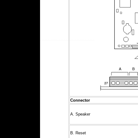
Connector
A. Speaker
B. Reset