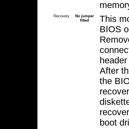
memory
Recovery
No jumper
This mo
fitted
BIOS o
Remove
connect
header 
After t
the BIO
recover
diskette
recover
boot dr