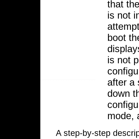
that the
is not 
attempt
boot th
display
is not 
configu
after a
down th
configu
mode, 
A step-by-step descri