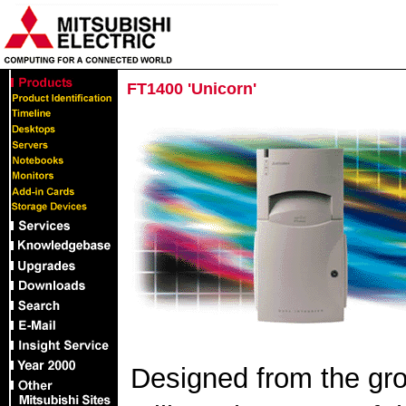
FT1400 'Unicorn'
Designed from the grou