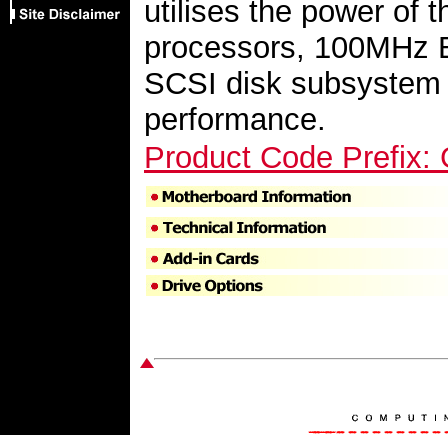
utilises the power of t
processors, 100MHz 
SCSI disk subsystem t
performance.
Product Code Prefix: