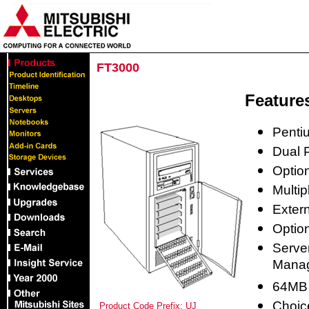
FT3000
Feature
Penti
Dual P
Option
Multip
Extern
Optio
Serve
Mana
64MB
Choic
Product Code Prefix: UJ