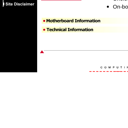
On-boa